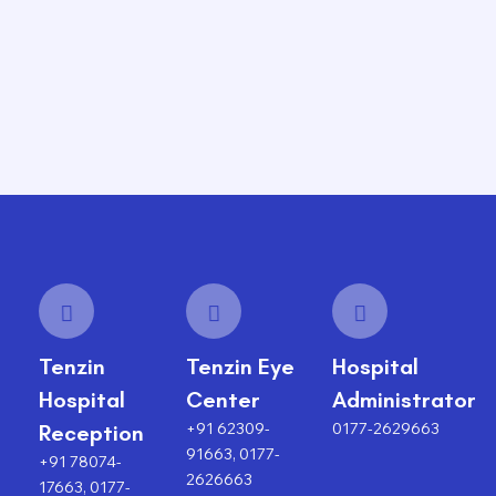
Tenzin
Tenzin Eye
Hospital
Hospital
Center
Administrator
+91 62309-
0177-2629663
Reception
91663, 0177-
+91 78074-
2626663
17663, 0177-