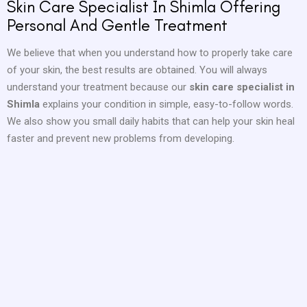
Skin Care Specialist In Shimla Offering
Personal And Gentle Treatment
We believe that when you understand how to properly take care
of your skin, the best results are obtained. You will always
understand your treatment because our
skin care specialist in
Shimla
explains your condition in simple, easy-to-follow words.
We also show you small daily habits that can help your skin heal
faster and prevent new problems from developing.