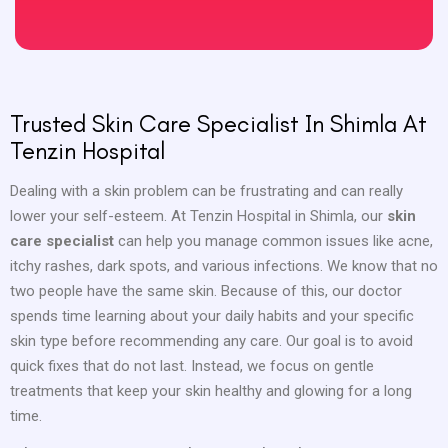
Trusted Skin Care Specialist In Shimla At
Tenzin Hospital
Dealing with a skin problem can be frustrating and can really
lower your self-esteem. At Tenzin Hospital in Shimla, our
skin
care specialist
can help you manage common issues like acne,
itchy rashes, dark spots, and various infections. We know that no
two people have the same skin. Because of this, our doctor
spends time learning about your daily habits and your specific
skin type before recommending any care. Our goal is to avoid
quick fixes that do not last. Instead, we focus on gentle
treatments that keep your skin healthy and glowing for a long
time.