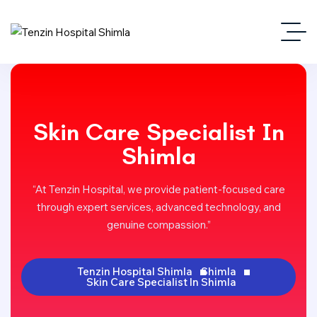
Skin Care Specialist In
Shimla
“At Tenzin Hospital, we provide patient-focused care
through expert services, advanced technology, and
genuine compassion.”
Tenzin Hospital Shimla
Shimla
Skin Care Specialist In Shimla