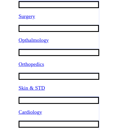
Surgery
Opthalmology
Orthopedics
Skin & STD
Cardiology