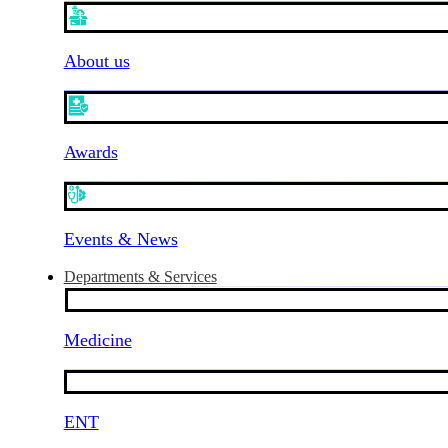
About us
Awards
Events & News
Departments & Services
Medicine
ENT