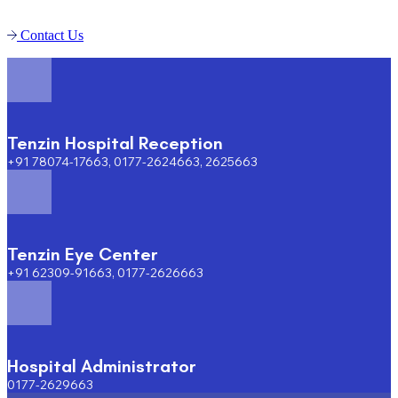
Contact Us
Tenzin Hospital Reception
+91 78074-17663, 0177-2624663, 2625663
Tenzin Eye Center
+91 62309-91663, 0177-2626663
Hospital Administrator
0177-2629663