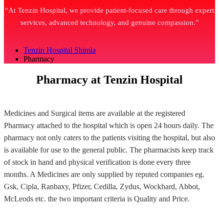
“At Tenzin Hospital, we provide patient-focused care through expert
services, advanced technology, and genuine compassion.”
Tenzin Hospital Shimla
Pharmacy
Pharmacy at Tenzin Hospital
Medicines and Surgical items are available at the registered
Pharmacy attached to the hospital which is open 24 hours daily. The
pharmacy not only caters to the patients visiting the hospital, but also
is available for use to the general public. The pharmacists keep track
of stock in hand and physical verification is done every three
months. A Medicines are only supplied by reputed companies eg.
Gsk, Cipla, Ranbaxy, Pfizer, Cedilla, Zydus, Wockhard, Abbot,
McLeods etc. the two important criteria is Quality and Price.