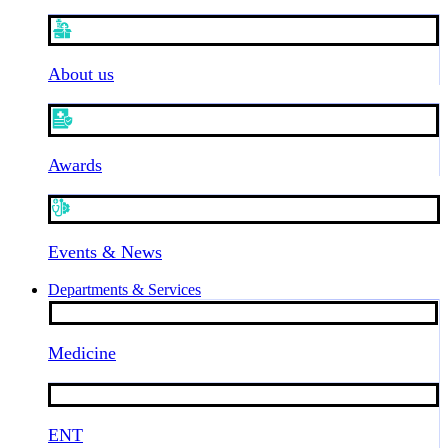
About us
Awards
Events & News
Departments & Services
Medicine
ENT