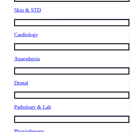
Skin & STD
Cardiology
Anaesthesia
Dental
Pathology & Lab
Physiotherapy