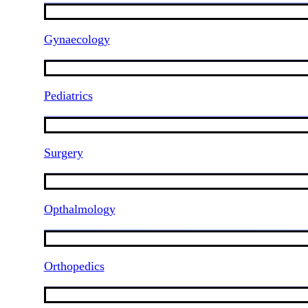
Gynaecology
Pediatrics
Surgery
Opthalmology
Orthopedics