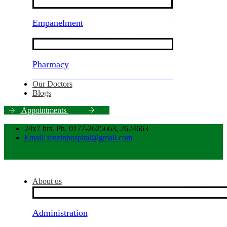
Empanelment
Pharmacy
Our Doctors
Blogs
A
p
p
o
i
n
t
m
e
n
t
s
24x7 hrs. Ph. 0177-2625663, 2624663
Email: tenzinhospital@gmail.com
About us
Administration