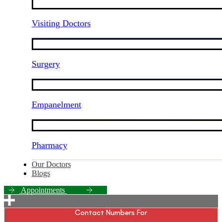
Visiting Doctors
Surgery
Empanelment
Pharmacy
Our Doctors
Blogs
A
p
p
o
i
n
t
m
e
n
t
s
Contact Numbers For