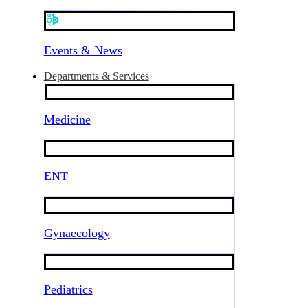
Events & News
Departments & Services
Medicine
ENT
Gynaecology
Pediatrics