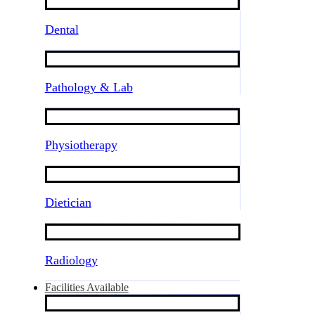
Dental
Pathology & Lab
Physiotherapy
Dietician
Radiology
Facilities Available