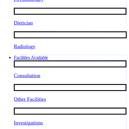
Dietician
Radiology
Facilities Available
Consultation
Other Facilities
Investigations