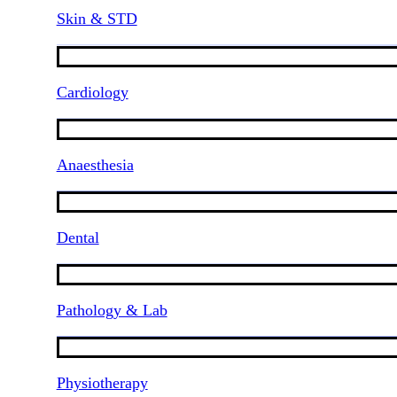
Skin & STD
Cardiology
Anaesthesia
Dental
Pathology & Lab
Physiotherapy