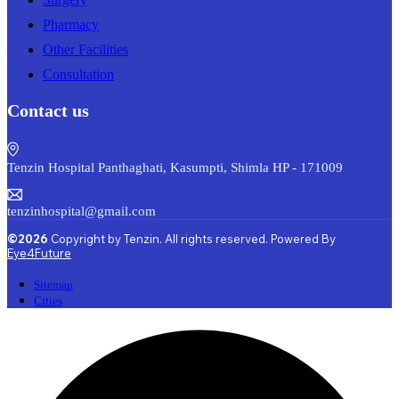
Pharmacy
Other Facilities
Consultation
Contact us
Tenzin Hospital Panthaghati, Kasumpti, Shimla HP - 171009
tenzinhospital@gmail.com
©2026
Copyright by Tenzin. All rights reserved. Powered By
Eye4Future
Sitemap
Cities