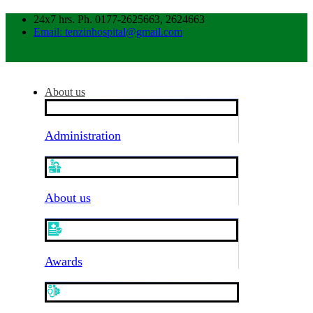
24x7 hrs. Ph. 0177-2625663, 2624663
Email: tenzinhospital@gmail.com
About us
Administration
About us
Awards