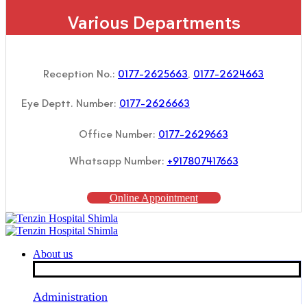
Various Departments
Reception No.:
0177-2625663
,
0177-2624663
Eye Deptt. Number:
0177-2626663
Office Number:
0177-2629663
Whatsapp Number:
+917807417663
Online Appointment
About us
Administration