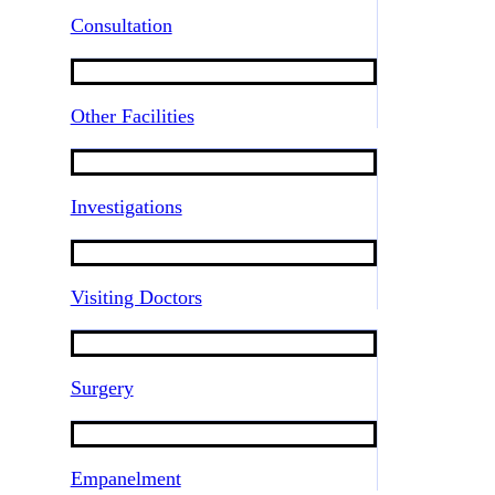
Consultation
Other Facilities
Investigations
Visiting Doctors
Surgery
Empanelment