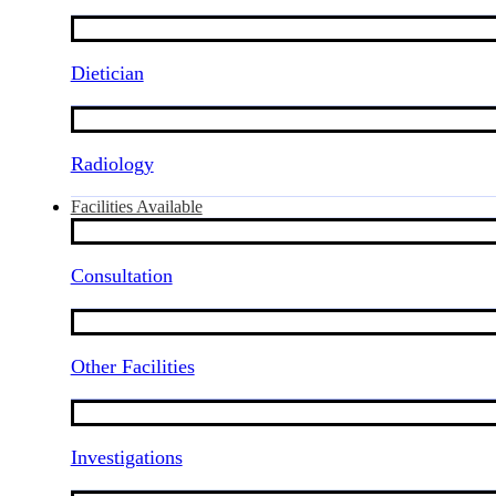
Dietician
Radiology
Facilities Available
Consultation
Other Facilities
Investigations