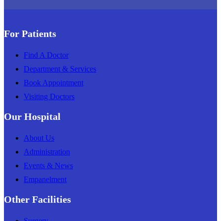
For Patients
Find A Doctor
Department & Services
Book Appointment
Visiting Doctors
Our Hospital
About Us
Administration
Events & News
Empanelment
Other Facilities
Surgery