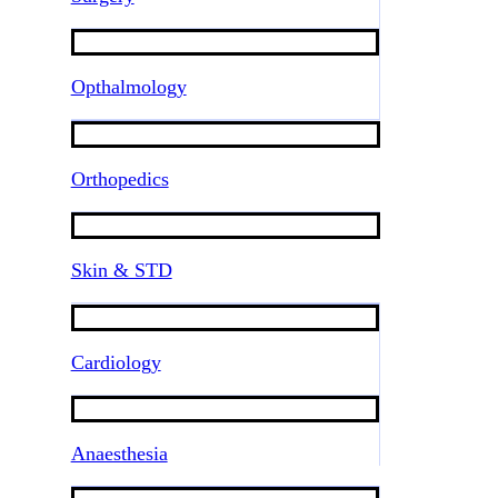
Opthalmology
Orthopedics
Skin & STD
Cardiology
Anaesthesia