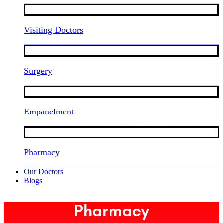
Visiting Doctors
Surgery
Empanelment
Pharmacy
Our Doctors
Blogs
Pharmacy