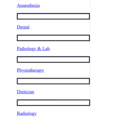
Anaesthesia
Dental
Pathology & Lab
Physiotherapy
Dietician
Radiology