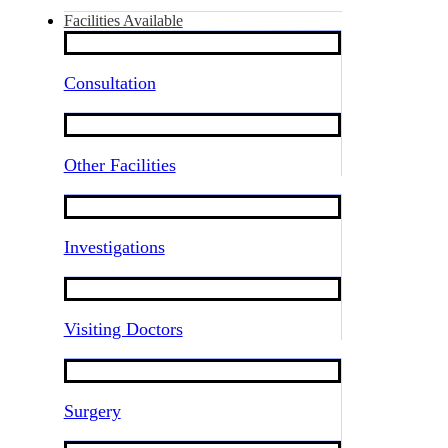
Facilities Available
Consultation
Other Facilities
Investigations
Visiting Doctors
Surgery