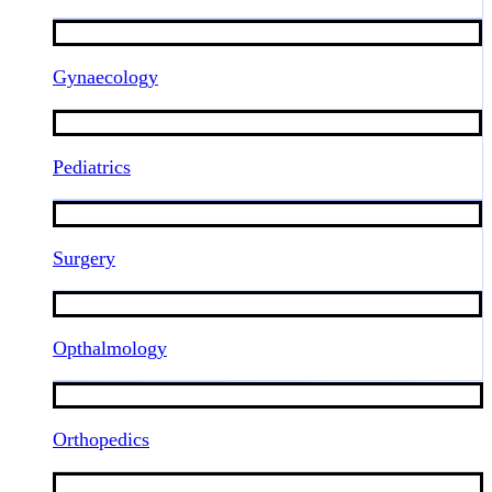
Gynaecology
Pediatrics
Surgery
Opthalmology
Orthopedics