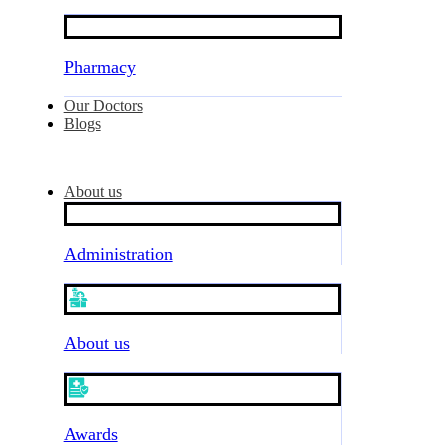
Pharmacy
Our Doctors
Blogs
About us
Administration
About us
Awards