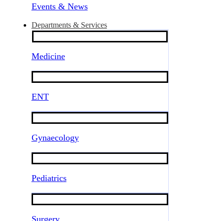
Events & News
Departments & Services
Medicine
ENT
Gynaecology
Pediatrics
Surgery