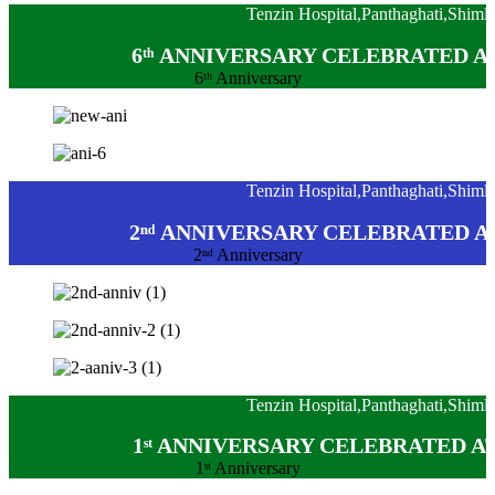
Tenzin Hospital,Panthaghati,Shiml
6ᵗʰ ANNIVERSARY CELEBRATED A
6ᵗʰ Anniversary
Tenzin Hospital,Panthaghati,Shiml
2ⁿᵈ ANNIVERSARY CELEBRATED A
2ⁿᵈ Anniversary
Tenzin Hospital,Panthaghati,Shiml
1ˢᵗ ANNIVERSARY CELEBRATED A
1ˢᵗ Anniversary