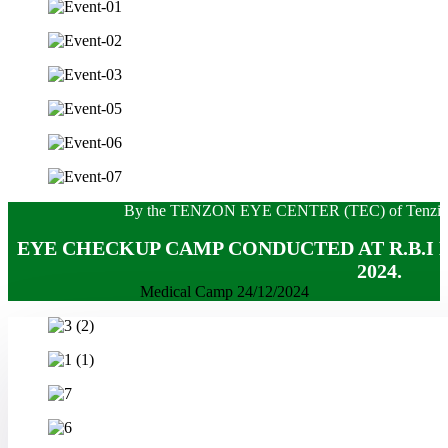
By the TENZON EYE CENTER (TEC) of Tenzin hos
EYE CHECKUP CAMP CONDUCTED AT R.B.I K
2024.
Medical Camp 24/12/2024