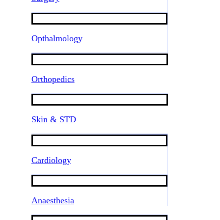
Opthalmology
Orthopedics
Skin & STD
Cardiology
Anaesthesia