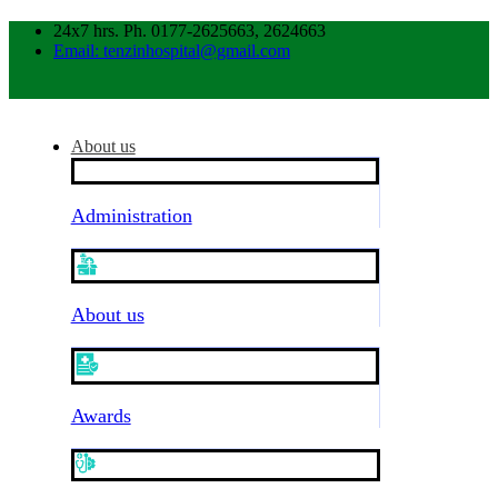
24x7 hrs. Ph. 0177-2625663, 2624663
Email: tenzinhospital@gmail.com
About us
Administration
About us
Awards