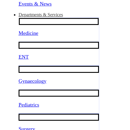
Events & News
Departments & Services
Medicine
ENT
Gynaecology
Pediatrics
Surgery