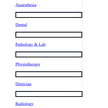
Anaesthesia
Dental
Pathology & Lab
Physiotherapy
Dietician
Radiology