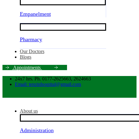
Empanelment
Pharmacy
Our Doctors
Blogs
A
p
p
o
i
n
t
m
e
n
t
s
24x7 hrs. Ph. 0177-2625663, 2624663
Email: tenzinhospital@gmail.com
About us
Administration