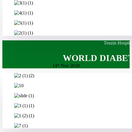
Tenzin Hospita
WORLD DIABET
14ᵗʰ Nov 2018