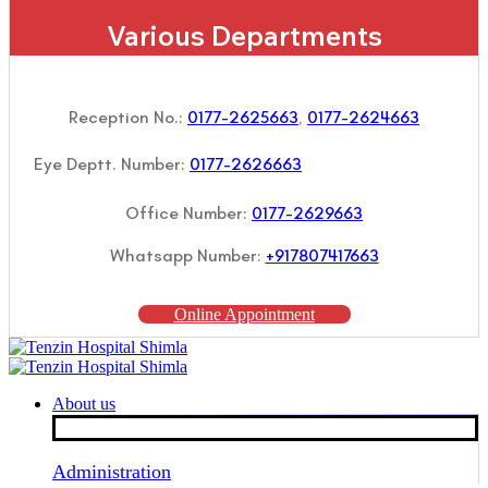
Various Departments
Reception No.:
0177-2625663
,
0177-2624663
Eye Deptt. Number:
0177-2626663
Office Number:
0177-2629663
Whatsapp Number:
+917807417663
Online Appointment
About us
Administration