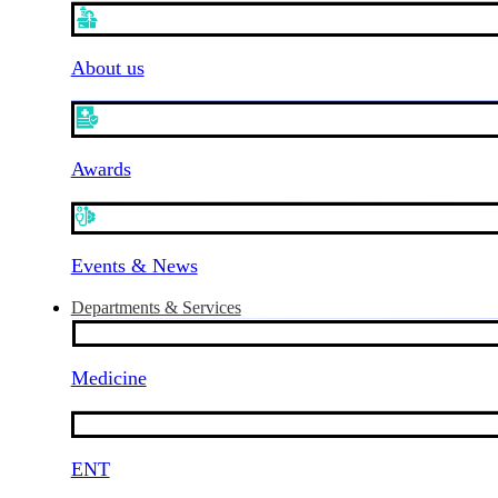
About us
Awards
Events & News
Departments & Services
Medicine
ENT