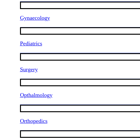
Gynaecology
Pediatrics
Surgery
Opthalmology
Orthopedics