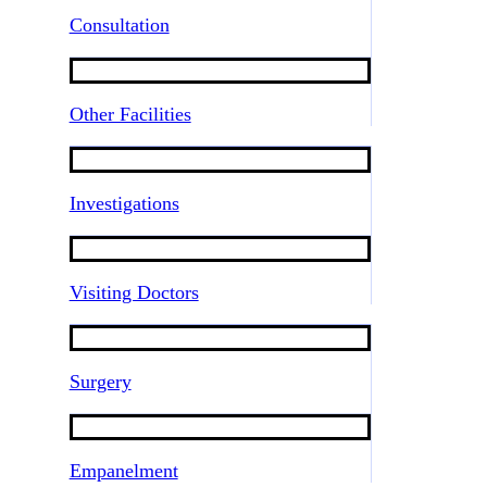
Consultation
Other Facilities
Investigations
Visiting Doctors
Surgery
Empanelment