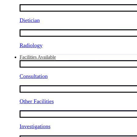
Dietician
Radiology
Facilities Available
Consultation
Other Facilities
Investigations