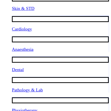
Skin & STD
Cardiology
Anaesthesia
Dental
Pathology & Lab
Physiotherapy