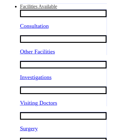
Facilities Available
Consultation
Other Facilities
Investigations
Visiting Doctors
Surgery