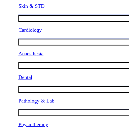
Skin & STD
Cardiology
Anaesthesia
Dental
Pathology & Lab
Physiotherapy