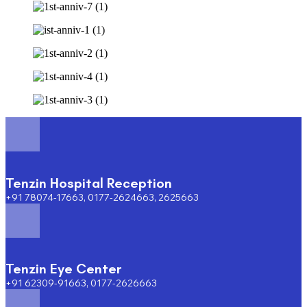
Tenzin Hospital Reception
+91 78074-17663, 0177-2624663, 2625663
Tenzin Eye Center
+91 62309-91663, 0177-2626663