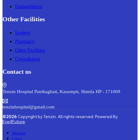
Empanelment
Other Facilities
Surgery
Pharmacy
Other Facilities
Consultation
Contact us
Tenzin Hospital Panthaghati, Kasumpti, Shimla HP - 171009
tenzinhospital@gmail.com
©2026
Copyright by Tenzin. All rights reserved. Powered By
Eye4Future
Sitemap
Cities