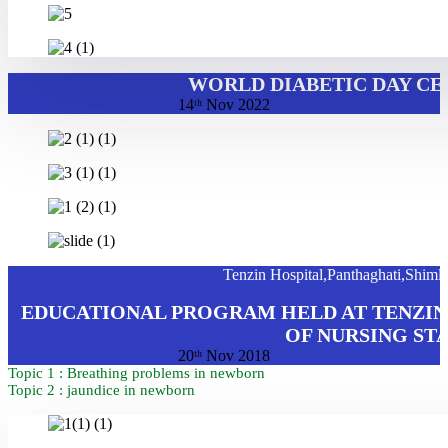
WORLD DIABETIC DAY CE
14ᵗʰ Nov 2022
Tenzin Hospital,Panthaghati,Shiml
EDUCATIONAL PROGRAM HELD AT TENZIN 
OF NURSING ST
20ᵗʰ Nov 2018
Topic 1 : Breathing problems in newborn
Topic 2 : jaundice in newborn