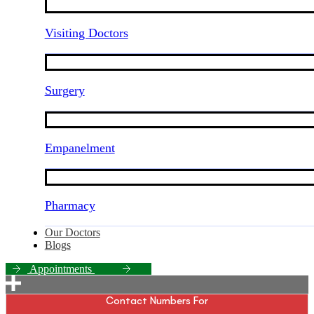
Visiting Doctors
Surgery
Empanelment
Pharmacy
Our Doctors
Blogs
A
p
p
o
i
n
t
m
e
n
t
s
Contact Numbers For