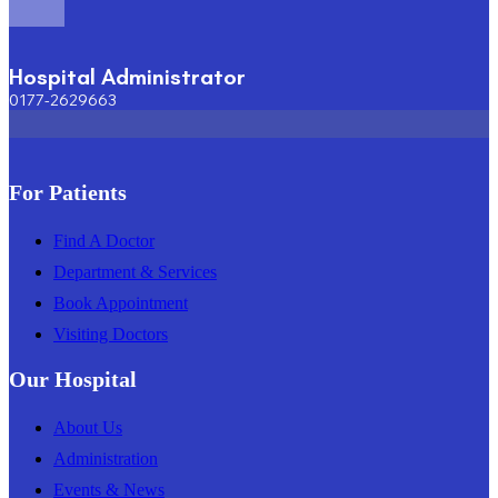
Hospital Administrator
0177-2629663
For Patients
Find A Doctor
Department & Services
Book Appointment
Visiting Doctors
Our Hospital
About Us
Administration
Events & News