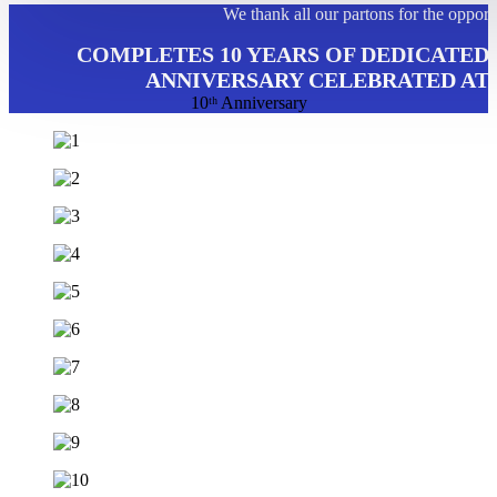
We thank all our partons for the opport
COMPLETES 10 YEARS OF DEDICATED 
ANNIVERSARY CELEBRATED AT 
10ᵗʰ Anniversary