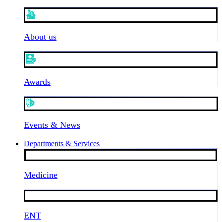
About us
Awards
Events & News
Departments & Services
Medicine
ENT