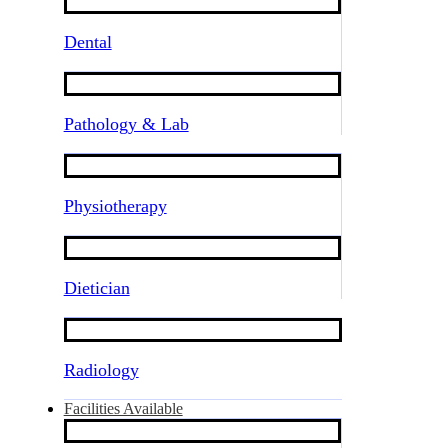
Dental
Pathology & Lab
Physiotherapy
Dietician
Radiology
Facilities Available