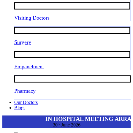
Visiting Doctors
Surgery
Empanelment
Pharmacy
Our Doctors
Blogs
IN HOSPITAL MEETING ARRA
30ᵗʰ June 2026