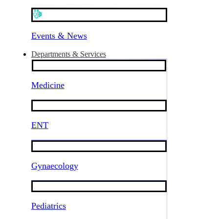
Events & News
Departments & Services
Medicine
ENT
Gynaecology
Pediatrics