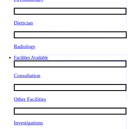
Dietician
Radiology
Facilities Available
Consultation
Other Facilities
Investigations