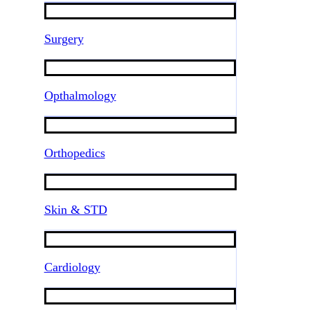
Surgery
Opthalmology
Orthopedics
Skin & STD
Cardiology