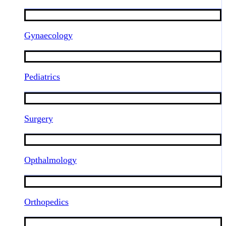
Gynaecology
Pediatrics
Surgery
Opthalmology
Orthopedics