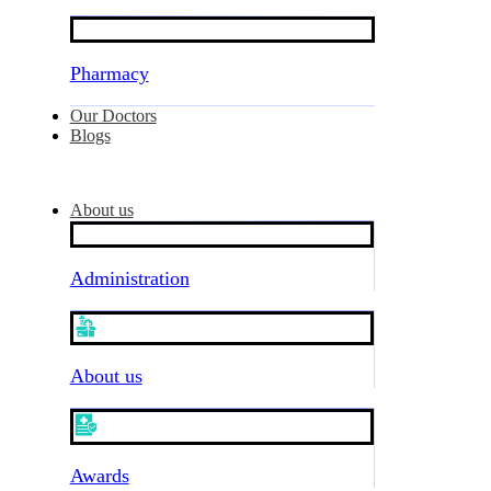
Pharmacy
Our Doctors
Blogs
About us
Administration
About us
Awards