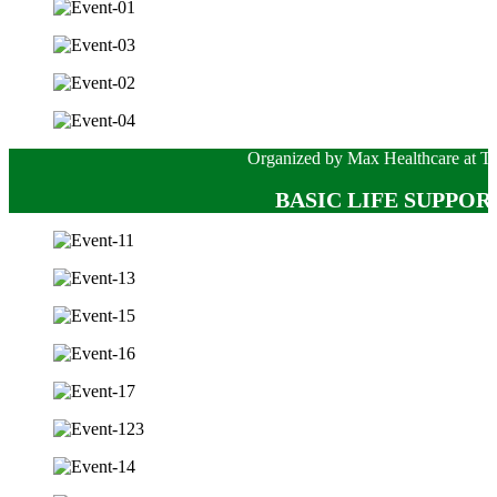
Organized by Max Healthcare at Te
BASIC LIFE SUPPORT