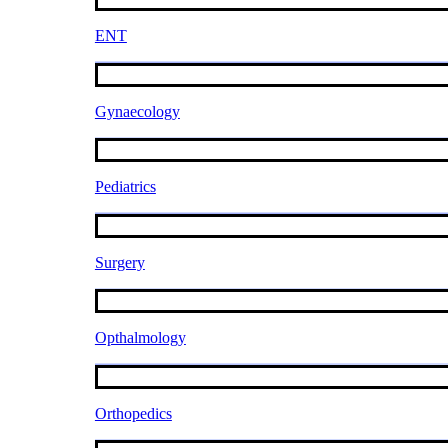
ENT
Gynaecology
Pediatrics
Surgery
Opthalmology
Orthopedics