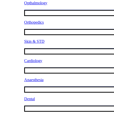
Opthalmology
Orthopedics
Skin & STD
Cardiology
Anaesthesia
Dental