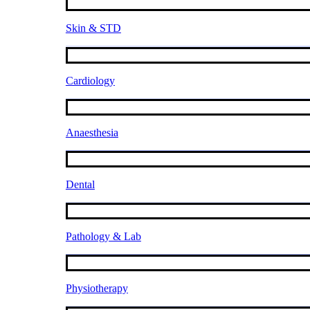
Skin & STD
Cardiology
Anaesthesia
Dental
Pathology & Lab
Physiotherapy