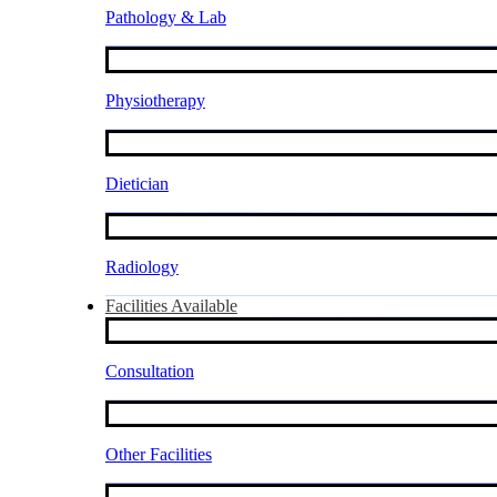
Pathology & Lab
Physiotherapy
Dietician
Radiology
Facilities Available
Consultation
Other Facilities