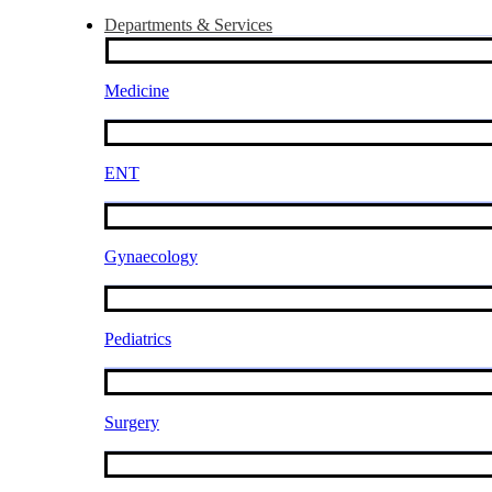
Departments & Services
Medicine
ENT
Gynaecology
Pediatrics
Surgery