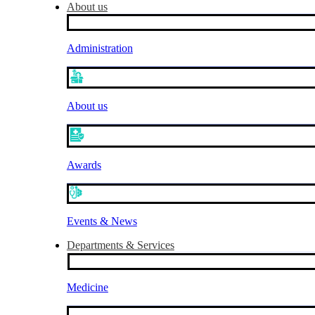
About us
Administration
About us
Awards
Events & News
Departments & Services
Medicine