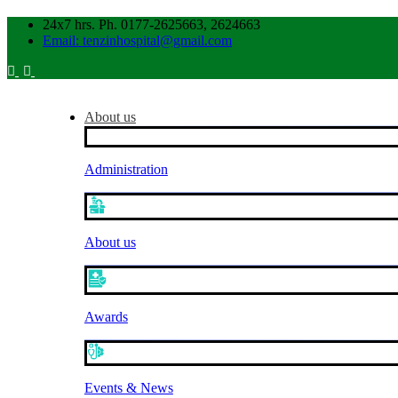
24x7 hrs. Ph. 0177-2625663, 2624663
Email: tenzinhospital@gmail.com
About us
Administration
About us
Awards
Events & News