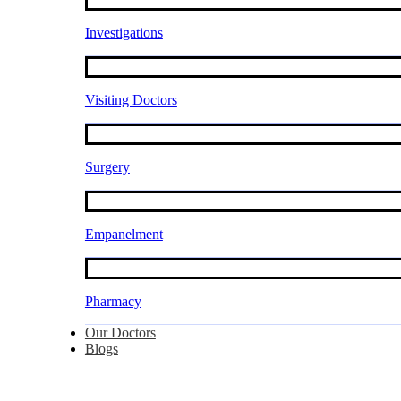
Investigations
Visiting Doctors
Surgery
Empanelment
Pharmacy
Our Doctors
Blogs