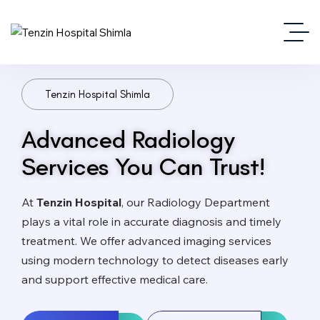
Tenzin Hospital Shimla
Advanced Radiology
Services You Can Trust!
At
Tenzin Hospital
, our Radiology Department
plays a vital role in accurate diagnosis and timely
treatment. We offer advanced imaging services
using modern technology to detect diseases early
and support effective medical care.