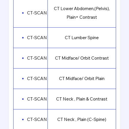
CT Lower Abdomen,(Pelvis),
CT-SCAN
Plain+ Contrast
CT-SCAN
CT Lumber Spine
CT-SCAN
CT Midface/ Orbit Contrast
CT-SCAN
CT Midface/ Orbit Plain
CT-SCAN
CT Neck , Plain & Contrast
CT-SCAN
CT Neck , Plain (C-Spine)