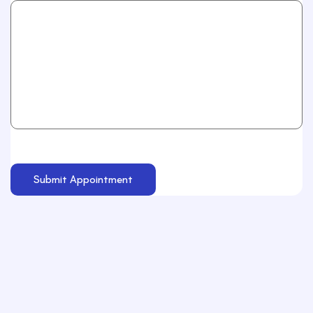
Submit Appointment