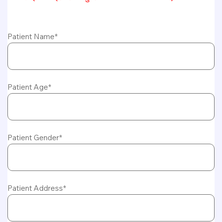
Patient Name*
Patient Age*
Patient Gender*
Patient Address*