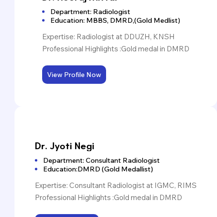
Department: Radiologist
Education: MBBS, DMRD,(Gold Medlist)
Expertise: Radiologist at DDUZH, KNSH
Professional Highlights :Gold medal in DMRD
View Profile Now
Dr. Jyoti Negi
Dr. Jyoti Negi
Department: Consultant Radiologist
Education:DMRD (Gold Medallist)
Expertise: Consultant Radiologist at IGMC, RIMS
Professional Highlights :Gold medal in DMRD