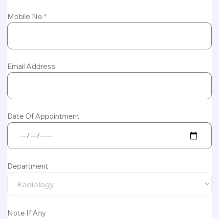
Mobile No.*
Email Address
Date Of Appointment
Department
Note If Any