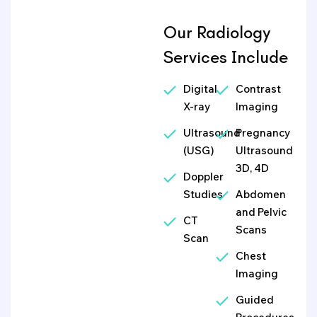
Our Radiology
Services Include
Digital
Contrast
X-ray
Imaging
Ultrasound
Pregnancy
(USG)
Ultrasound
3D, 4D
Doppler
Studies
Abdomen
and Pelvic
CT
Scans
Scan
Chest
Imaging
Guided