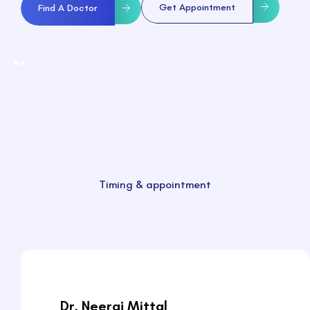
Get Appointment
Find A Doctor
Timing & appointment
Dr. Neeraj Mittal
Dr. Neeraj Mittal