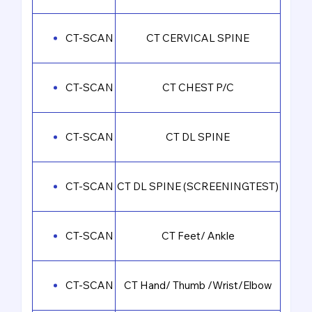
CT-SCAN
CT CERVICAL SPINE
CT-SCAN
CT CHEST P/C
CT-SCAN
CT DL SPINE
CT-SCAN
CT DL SPINE (SCREENINGTEST)
CT-SCAN
CT Feet/ Ankle
CT-SCAN
CT Hand/ Thumb /Wrist/Elbow