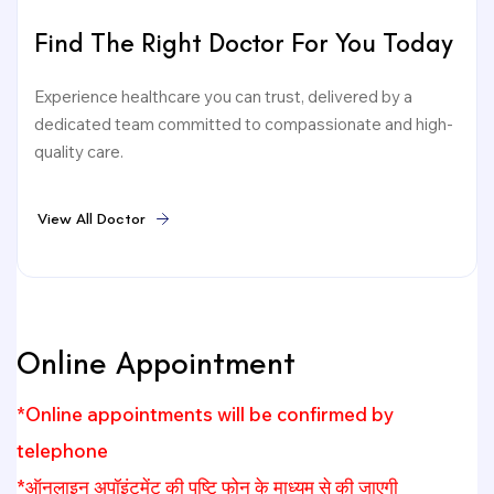
Find The Right Doctor For You Today
Experience healthcare you can trust, delivered by a
dedicated team committed to compassionate and high-
quality care.
V
i
e
w
A
l
l
D
o
c
t
o
r
Online Appointment
*Online appointments will be confirmed by
telephone
*ऑनलाइन अपॉइंटमेंट की पुष्टि फोन के माध्यम से की जाएगी