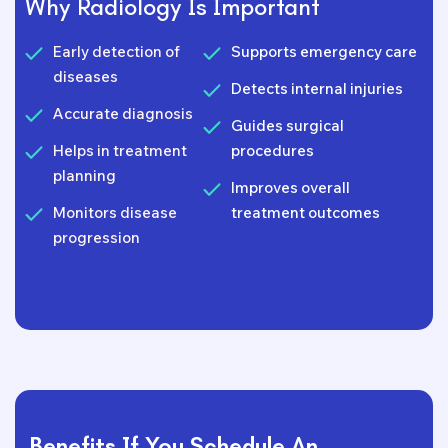
Why Radiology Is Important
Early detection of
Supports emergency care
diseases
Detects internal injuries
Accurate diagnosis
Guides surgical
Helps in treatment
procedures
planning
Improves overall
Monitors disease
treatment outcomes
progression
Benefits If You Schedule An