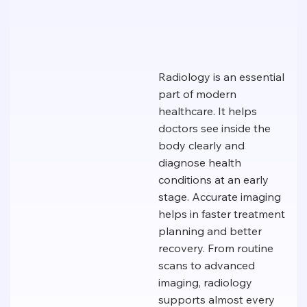
Radiology is an essential
part of modern
healthcare. It helps
doctors see inside the
body clearly and
diagnose health
conditions at an early
stage. Accurate imaging
helps in faster treatment
planning and better
recovery. From routine
scans to advanced
imaging, radiology
supports almost every