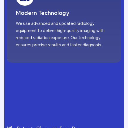
Modern Technology
We use advanced and updated radiology
equipment to deliver high-quality imaging with
reduced radiation exposure. Our technology
ensures precise results and faster diagnosis.