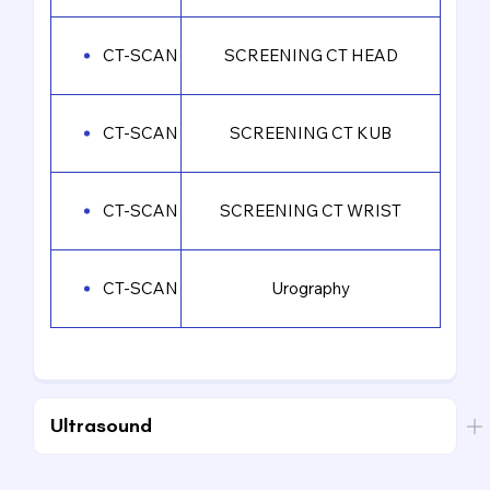
CT-SCAN
SCREENING CT HEAD
CT-SCAN
SCREENING CT KUB
CT-SCAN
SCREENING CT WRIST
CT-SCAN
Urography
Ultrasound