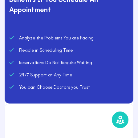
Appointment
Analyze the Problems You are Facing
Flexible in Scheduling Time
Reservations Do Not Require Waiting
24/7 Support at Any Time
You can Choose Doctors you Trust