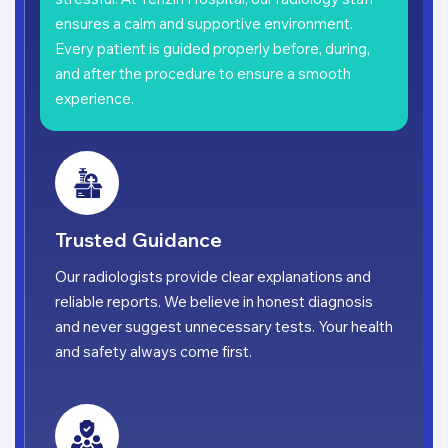
ensures a calm and supportive environment.
Every patient is guided properly before, during,
and after the procedure to ensure a smooth
experience.
Trusted Guidance
Our radiologists provide clear explanations and
reliable reports. We believe in honest diagnosis
and never suggest unnecessary tests. Your health
and safety always come first.