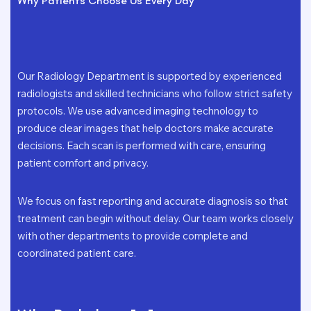
Why Patients Choose Us Every Day
Our Radiology Department is supported by experienced
radiologists and skilled technicians who follow strict safety
protocols. We use advanced imaging technology to
produce clear images that help doctors make accurate
decisions. Each scan is performed with care, ensuring
patient comfort and privacy.
We focus on fast reporting and accurate diagnosis so that
treatment can begin without delay. Our team works closely
with other departments to provide complete and
coordinated patient care.