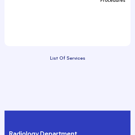
Procedures
List Of Services
Radiology Department