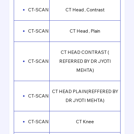
CT-SCAN
CT Head , Contrast
CT-SCAN
CT Head , Plain
CT HEAD CONTRAST (
CT-SCAN
REFERRED BY DR JYOTI
MEHTA)
CT HEAD PLAIN(REFFERED BY
CT-SCAN
DR JYOTI MEHTA)
CT-SCAN
CT Knee