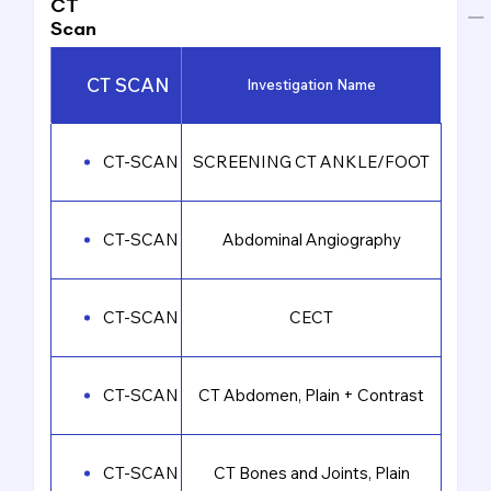
CT
Scan
CT SCAN
Investigation Name
CT-SCAN
SCREENING CT ANKLE/FOOT
CT-SCAN
Abdominal Angiography
CT-SCAN
CECT
CT-SCAN
CT Abdomen, Plain + Contrast
CT-SCAN
CT Bones and Joints, Plain