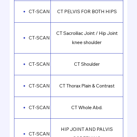
CT-SCAN
CT PELVIS FOR BOTH HIPS
CT Sacroiliac Joint / Hip Joint
CT-SCAN
knee shoulder
CT-SCAN
CT Shoulder
CT-SCAN
CT Thorax Plain & Contrast
CT-SCAN
CT Whole Abd.
HIP JOINT AND PALVIS
CT-SCAN