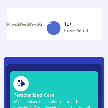
1
L+
Happy Patient
Personalized Care
We understand that medical tests can be
stressful. At Tenzin Hospital, our radiology staff