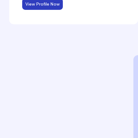
View Profile Now