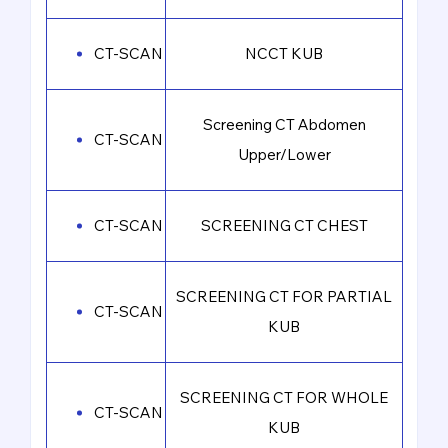
CT-SCAN
NCCT KUB
Screening CT Abdomen
CT-SCAN
Upper/Lower
CT-SCAN
SCREENING CT CHEST
SCREENING CT FOR PARTIAL
CT-SCAN
KUB
SCREENING CT FOR WHOLE
CT-SCAN
KUB