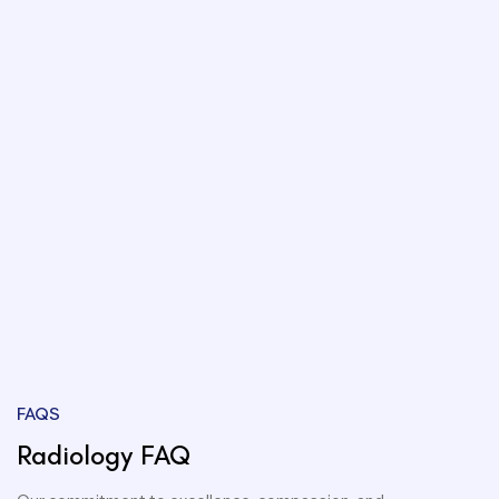
FAQS
Radiology FAQ