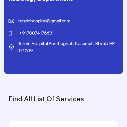
tenzinhospital@gmail.com
+917807417663
Tenzin Hospital Panthaghati, Kasumpti, Shimla HP -
171009
Find All List Of Services