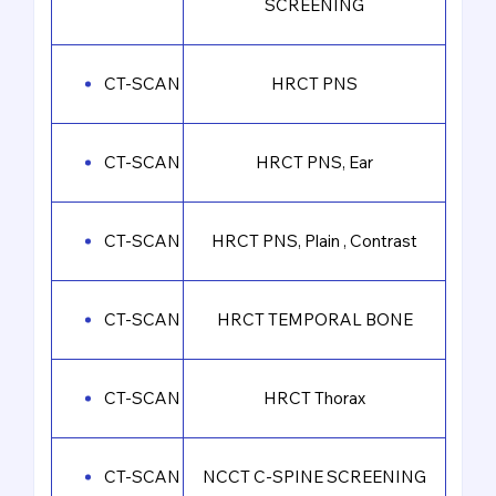
SCREENING
CT-SCAN
HRCT PNS
CT-SCAN
HRCT PNS, Ear
CT-SCAN
HRCT PNS, Plain , Contrast
CT-SCAN
HRCT TEMPORAL BONE
CT-SCAN
HRCT Thorax
CT-SCAN
NCCT C-SPINE SCREENING