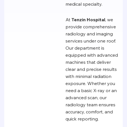
medical specialty.
At
Tenzin Hospital
, we
provide comprehensive
radiology and imaging
services under one roof.
Our department is
equipped with advanced
machines that deliver
clear and precise results
with minimal radiation
exposure. Whether you
need a basic X-ray or an
advanced scan, our
radiology team ensures
accuracy, comfort, and
quick reporting.