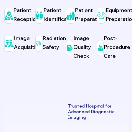
Patient
Patient
Patient
Equipmen
Reception
Identification
Preparation
Preparati
Image
Radiation
Image
Post-
Acquisition
Safety
Quality
Procedure
Check
Care
Trusted Hospital for
Advanced Diagnostic
Imaging