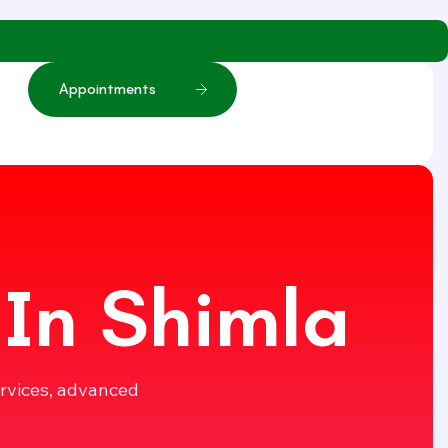
A
p
p
o
i
n
t
m
e
n
t
s
 In Shimla
ervices, advanced