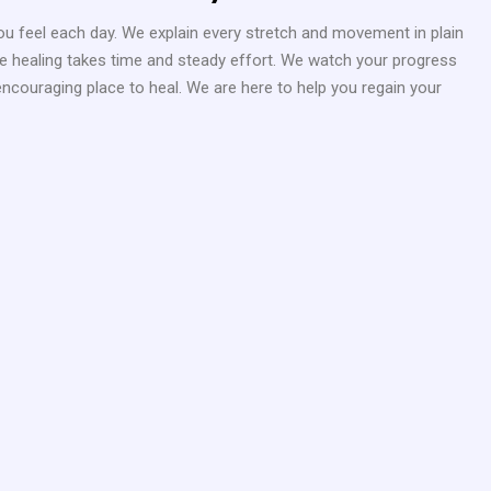
 feel each day. We explain every stretch and movement in plain
rue healing takes time and steady effort. We watch your progress
encouraging place to heal. We are here to help you regain your