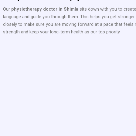
Our
physiotherapy doctor in Shimla
sits down with you to creat
language and guide you through them. This helps you get stronger w
closely to make sure you are moving forward at a pace that feels r
strength and keep your long-term health as our top priority.