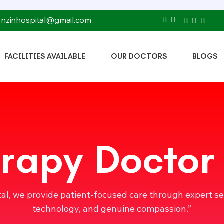
tenzinhospital@gmail.com
FACILITIES AVAILABLE
OUR DOCTORS
BLOGS
rapy Doctor
tal, we provide patient-focused care through expert s
technology, and genuine compassion.”