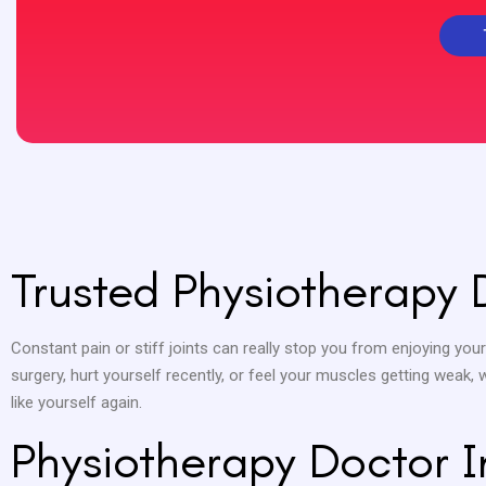
Trusted Physiotherapy 
Constant pain or stiff joints can really stop you from enjoying your
surgery, hurt yourself recently, or feel your muscles getting weak,
like yourself again.
Physiotherapy Doctor 