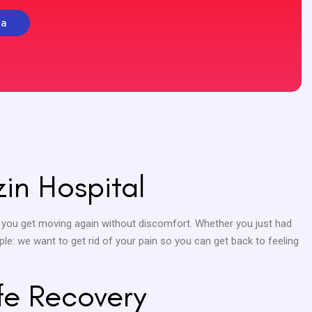
la
in Hospital
 you get moving again without discomfort. Whether you just had
ple: we want to get rid of your pain so you can get back to feeling
fe Recovery