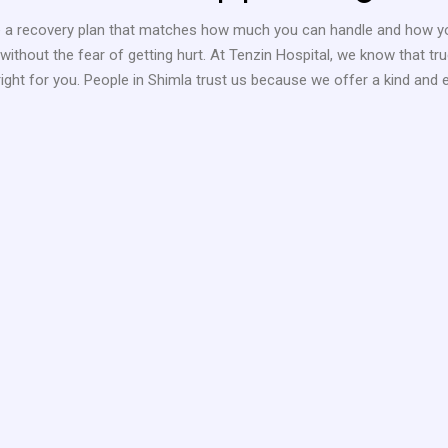
e a recovery plan that matches how much you can handle and how you
ithout the fear of getting hurt. At Tenzin Hospital, we know that t
ight for you. People in Shimla trust us because we offer a kind and 