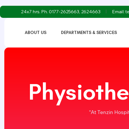
24x7 hrs. Ph. 0177-2625663, 2624663
Email: 
ABOUT US
DEPARTMENTS & SERVICES
Physiothe
“At Tenzin Hospi