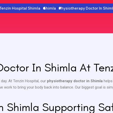
Tenzin Hospital Shimla
Shimla
Physiotherapy Doctor In Shim
Doctor In Shimla At Tenz
 day. At Tenzin Hospital, our
physiotherapy doctor in Shimla
helps
 we work to bring your body back into balance. Our biggest goal is sim
In Shimla Supporting Sa