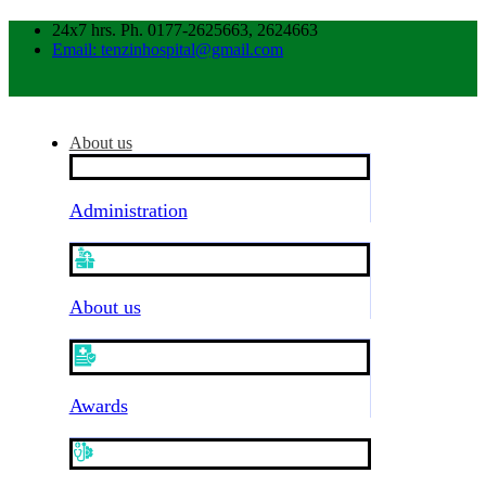
24x7 hrs. Ph. 0177-2625663, 2624663
Email: tenzinhospital@gmail.com
About us
Administration
About us
Awards