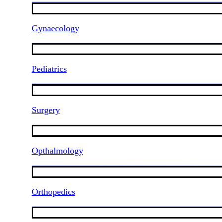
Gynaecology
Pediatrics
Surgery
Opthalmology
Orthopedics