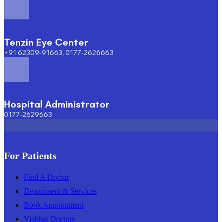
Tenzin Eye Center
+91 62309-91663, 0177-2626663
Hospital Administrator
0177-2629663
For Patients
Find A Doctor
Department & Services
Book Appointment
Visiting Doctors