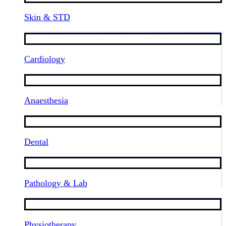
Skin & STD
Cardiology
Anaesthesia
Dental
Pathology & Lab
Physiotherapy