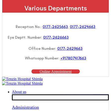
Various Departments
Reception No.:
0177-2625663
,
0177-2624663
Eye Deptt. Number:
0177-2626663
Office Number:
0177-2629663
Whatsapp Number:
+917807417663
Online Appointment
About us
Administration