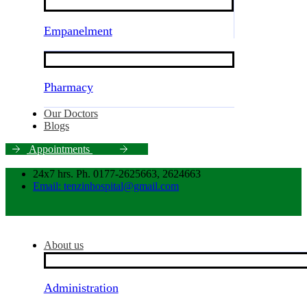
Empanelment
Pharmacy
Our Doctors
Blogs
A
p
p
o
i
n
t
m
e
n
t
s
24x7 hrs. Ph. 0177-2625663, 2624663
Email: tenzinhospital@gmail.com
About us
Administration