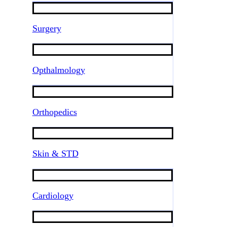
Surgery
Opthalmology
Orthopedics
Skin & STD
Cardiology