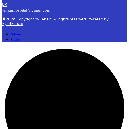
tenzinhospital@gmail.com
©2026
Copyright by Tenzin. All rights reserved. Powered By
Eye4Future
Sitemap
Cities