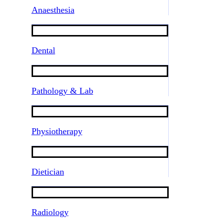
Anaesthesia
Dental
Pathology & Lab
Physiotherapy
Dietician
Radiology