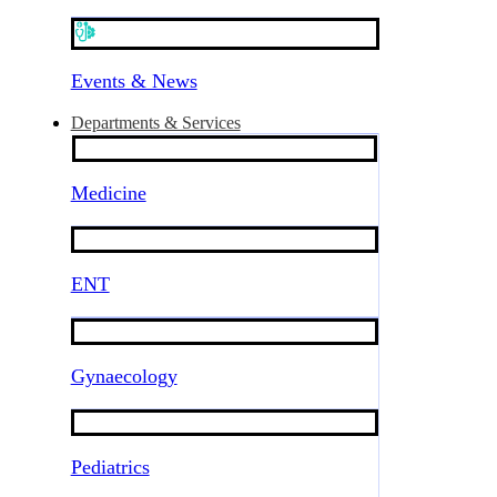
Events & News
Departments & Services
Medicine
ENT
Gynaecology
Pediatrics