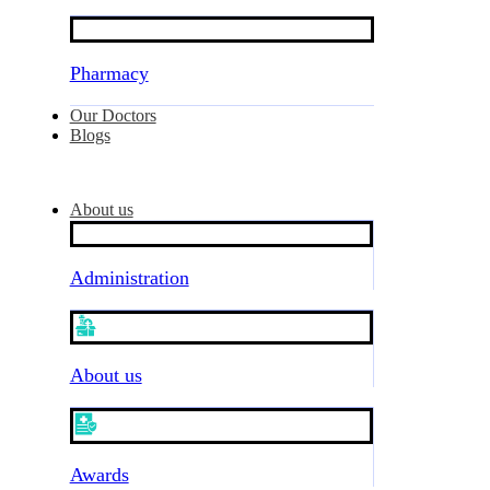
Pharmacy
Our Doctors
Blogs
About us
Administration
About us
Awards