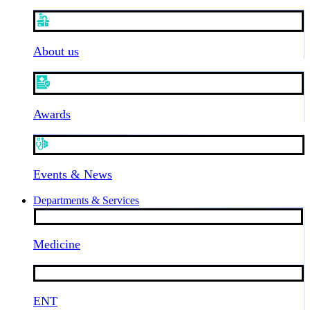
About us
Awards
Events & News
Departments & Services
Medicine
ENT