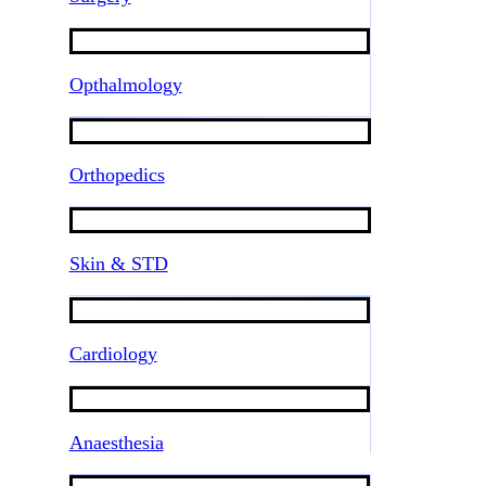
Opthalmology
Orthopedics
Skin & STD
Cardiology
Anaesthesia