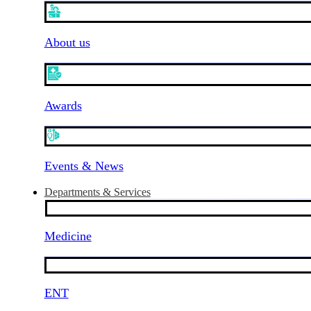
About us
Awards
Events & News
Departments & Services
Medicine
ENT