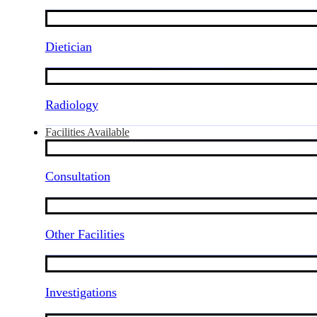
Dietician
Radiology
Facilities Available
Consultation
Other Facilities
Investigations