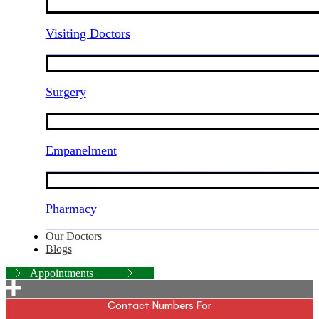
Visiting Doctors
Surgery
Empanelment
Pharmacy
Our Doctors
Blogs
A
p
p
o
i
n
t
m
e
n
t
s
Contact Numbers For