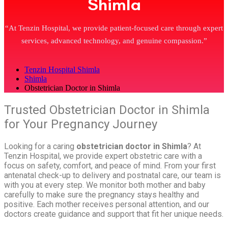
Shimla
“At Tenzin Hospital, we provide patient-focused care through expert
services, advanced technology, and genuine compassion.”
Tenzin Hospital Shimla
Shimla
Obstetrician Doctor in Shimla
Trusted Obstetrician Doctor in Shimla
for Your Pregnancy Journey
Looking for a caring
obstetrician doctor in Shimla
? At
Tenzin Hospital, we provide expert obstetric care with a
focus on safety, comfort, and peace of mind. From your first
antenatal check-up to delivery and postnatal care, our team is
with you at every step. We monitor both mother and baby
carefully to make sure the pregnancy stays healthy and
positive. Each mother receives personal attention, and our
doctors create guidance and support that fit her unique needs.