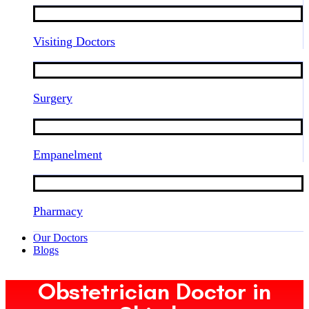
Visiting Doctors
Surgery
Empanelment
Pharmacy
Our Doctors
Blogs
Obstetrician Doctor in