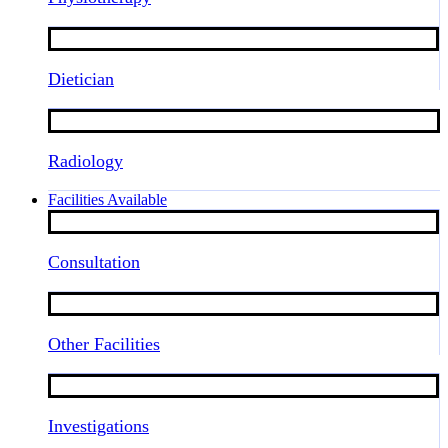
Dietician
Radiology
Facilities Available
Consultation
Other Facilities
Investigations