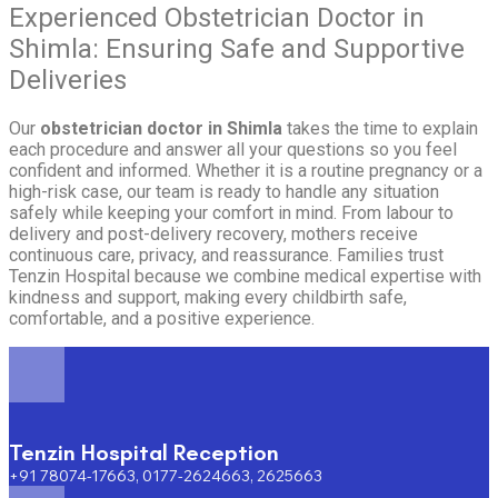
Experienced Obstetrician Doctor in
Shimla: Ensuring Safe and Supportive
Deliveries
Our
obstetrician doctor in Shimla
takes the time to explain
each procedure and answer all your questions so you feel
confident and informed. Whether it is a routine pregnancy or a
high-risk case, our team is ready to handle any situation
safely while keeping your comfort in mind. From labour to
delivery and post-delivery recovery, mothers receive
continuous care, privacy, and reassurance. Families trust
Tenzin Hospital because we combine medical expertise with
kindness and support, making every childbirth safe,
comfortable, and a positive experience.
Tenzin Hospital Reception
+91 78074-17663, 0177-2624663, 2625663