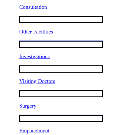
Consultation
Other Facilities
Investigations
Visiting Doctors
Surgery
Empanelment