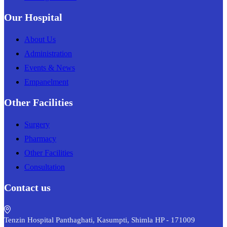
Our Hospital
About Us
Administration
Events & News
Empanelment
Other Facilities
Surgery
Pharmacy
Other Facilities
Consultation
Contact us
Tenzin Hospital Panthaghati, Kasumpti, Shimla HP - 171009