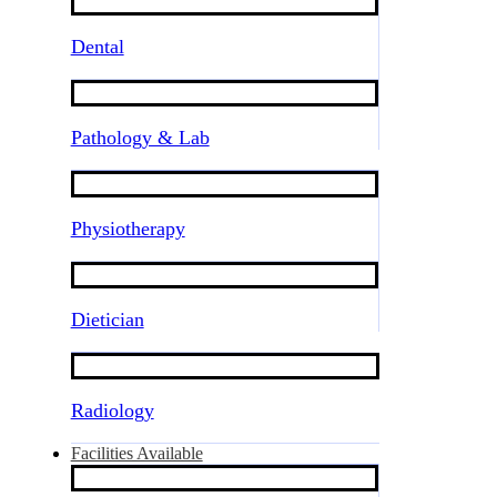
Dental
Pathology & Lab
Physiotherapy
Dietician
Radiology
Facilities Available