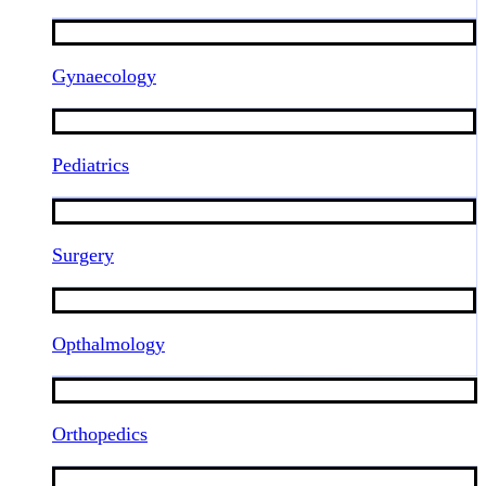
Gynaecology
Pediatrics
Surgery
Opthalmology
Orthopedics