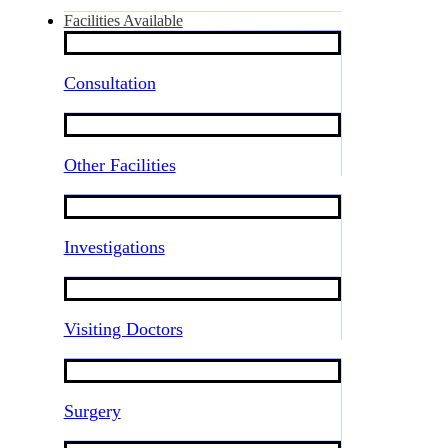
Facilities Available
Consultation
Other Facilities
Investigations
Visiting Doctors
Surgery