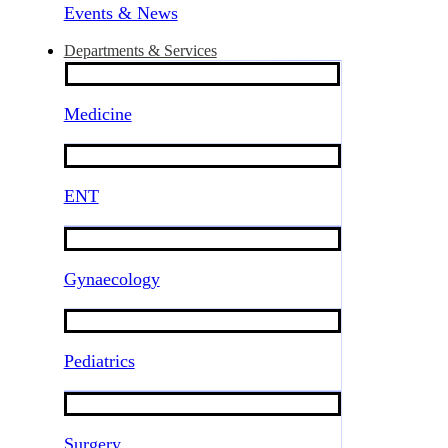
Events & News
Departments & Services
Medicine
ENT
Gynaecology
Pediatrics
Surgery