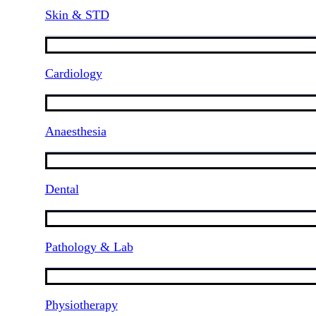
Skin & STD
Cardiology
Anaesthesia
Dental
Pathology & Lab
Physiotherapy