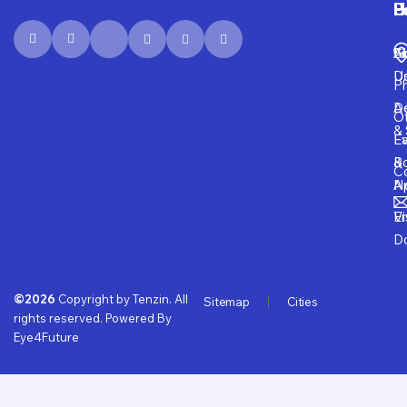
P
H
F
U
Fi
A
S
D
U
P
D
Ad
O
& 
E
Fa
B
&
Co
A
N
Vi
E
D
©2026
Copyright by Tenzin. All
Sitemap
Cities
rights reserved. Powered By
Eye4Future