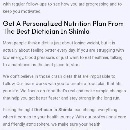
with regular follow-ups to see how you are progressing and to
keep you motivated.
Get A Personalized Nutrition Plan From
The Best Dietician In Shimla
Most people think a diet is just about losing weight, but it is
actually about feeling better every day. If you are struggling with
low energy, blood pressure, or just want to eat healthier, talking
to a nutritionist is the best place to start.
We don’t believe in those crash diets that are impossible to
follow. Our team works with you to create a food plan that fits
your life. We focus on food that’s real and make simple changes
that help you get better faster and stay strong in the long run.
Picking the right
Dietician In Shimla
can change everything
when it comes to your health journey. With our professional care
and friendly atmosphere, we make sure your health