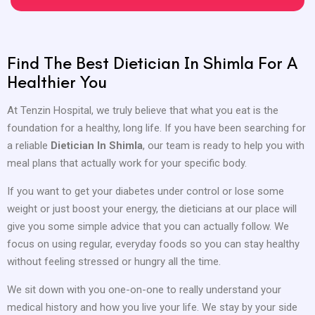
Find The Best Dietician In Shimla For A
Healthier You
At Tenzin Hospital, we truly believe that what you eat is the
foundation for a healthy, long life. If you have been searching for
a reliable
Dietician In Shimla
, our team is ready to help you with
meal plans that actually work for your specific body.
If you want to get your diabetes under control or lose some
weight or just boost your energy, the dieticians at our place will
give you some simple advice that you can actually follow. We
focus on using regular, everyday foods so you can stay healthy
without feeling stressed or hungry all the time.
We sit down with you one-on-one to really understand your
medical history and how you live your life. We stay by your side