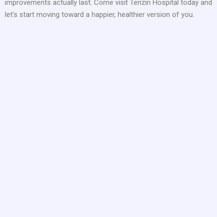
improvements actually last. Come visit Tenzin Hospital today and
let’s start moving toward a happier, healthier version of you.