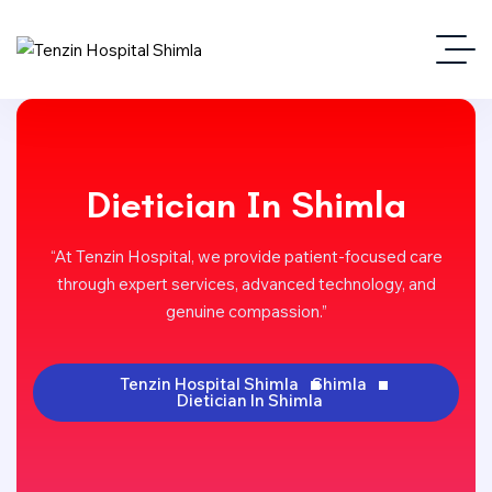
Dietician In Shimla
“At Tenzin Hospital, we provide patient-focused care
through expert services, advanced technology, and
genuine compassion.”
Tenzin Hospital Shimla
Shimla
Dietician In Shimla