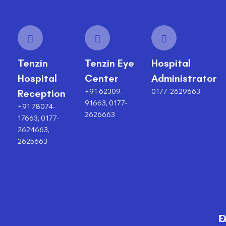
Tenzin
Tenzin Eye
Hospital
Hospital
Center
Administrator
+91 62309-
0177-2629663
Reception
91663, 0177-
+91 78074-
2626663
17663, 0177-
2624663,
2625663
F
O
O
C