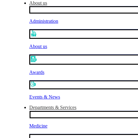
About us
Administration
About us
Awards
Events & News
Departments & Services
Medicine