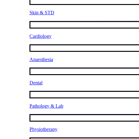
Skin & STD
Cardiology
Anaesthesia
Dental
Pathology & Lab
Physiotherapy