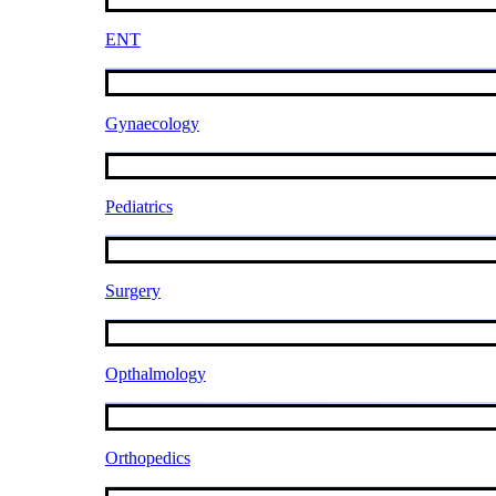
ENT
Gynaecology
Pediatrics
Surgery
Opthalmology
Orthopedics