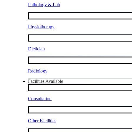
Pathology & Lab
Physiotherapy
Dietician
Radiology
Facilities Available
Consultation
Other Facilities