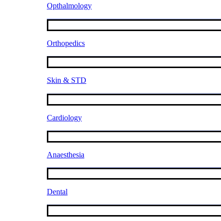
Opthalmology
Orthopedics
Skin & STD
Cardiology
Anaesthesia
Dental