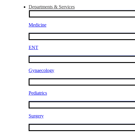
Departments & Services
Medicine
ENT
Gynaecology
Pediatrics
Surgery