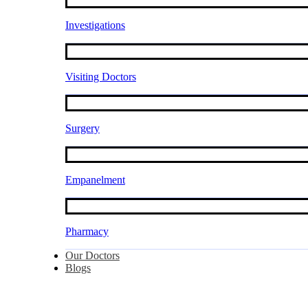
Investigations
Visiting Doctors
Surgery
Empanelment
Pharmacy
Our Doctors
Blogs