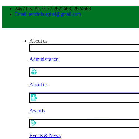
24x7 hrs. Ph. 0177-2625663, 2624663
Email: tenzinhospital@gmail.com
About us
Administration
About us
Awards
Events & News