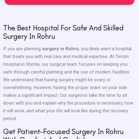
The Best Hospital For Safe And Skilled
Surgery In Rohru
If you are planning
surgery in Rohru
, you likely want a hospital
that treats you with real care and medical expertise. At Tenzin
Hospital in Shimla, our surgical team focuses on keeping you
safe through careful planning and the use of modern facilities.
We understand that having surgery might be scary or
overwhelming. However, having the proper team on your side
makes a significant impact. Our surgeons take the time to sit
down with you and explain why the procedure is necessary, how
it will work, and what your life will look like during the recovery
period.
Get Patient-Focused Surgery In Rohru