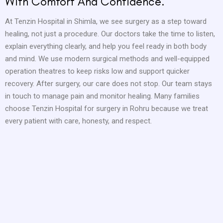
With Comfort And Confidence.
At Tenzin Hospital in Shimla, we see surgery as a step toward
healing, not just a procedure. Our doctors take the time to listen,
explain everything clearly, and help you feel ready in both body
and mind. We use modern surgical methods and well-equipped
operation theatres to keep risks low and support quicker
recovery. After surgery, our care does not stop. Our team stays
in touch to manage pain and monitor healing. Many families
choose Tenzin Hospital for surgery in Rohru because we treat
every patient with care, honesty, and respect.