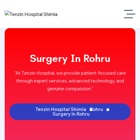
Surgery In Rohru
“At Tenzin Hospital, we provide patient-focused care
through expert services, advanced technology, and
genuine compassion.”
Tenzin Hospital Shimla
Rohru
Surgery In Rohru