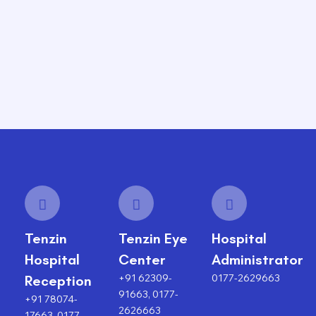
Tenzin
Tenzin Eye
Hospital
Hospital
Center
Administrator
+91 62309-
0177-2629663
Reception
91663, 0177-
+91 78074-
2626663
17663, 0177-