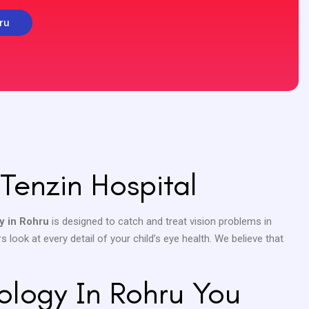
ru
Tenzin Hospital
y in Rohru
is designed to catch and treat vision problems in
 look at every detail of your child’s eye health. We believe that
ology In Rohru You