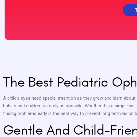
The Best Pediatric Oph
A child’s eyes need special attention as they grow and learn about 
babies and children as early as possible. Whether it is a simple visi
finding problems early is the best way to prevent long term vision l
Gentle And Child-Frie