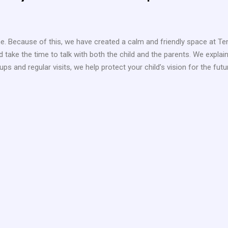
 one. Because of this, we have created a calm and friendly space at Te
nd take the time to talk with both the child and the parents. We expl
ps and regular visits, we help protect your child’s vision for the futu