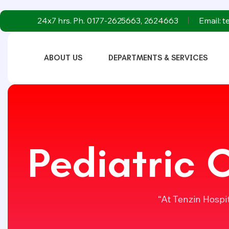
24x7 hrs. Ph. 0177-2625663, 2624663
Email: 
ABOUT US
DEPARTMENTS & SERVICES
Pediatric 
“At Tenzin Hospi