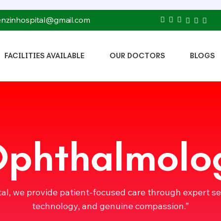
tenzinhospital@gmail.com
FACILITIES AVAILABLE
OUR DOCTORS
BLOGS
Ophthalmolo
tal, we provide patient-focused care through expert s
technology, and genuine compassion.”