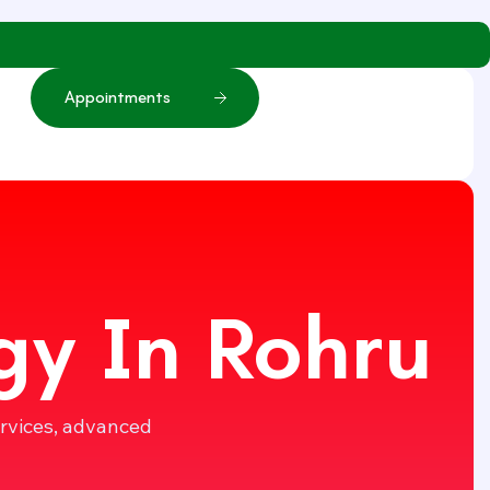
A
p
p
o
i
n
t
m
e
n
t
s
gy In Rohru
ervices, advanced