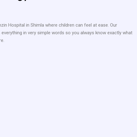
nzin Hospital in Shimla where children can feel at ease. Our
ain everything in very simple words so you always know exactly what
re.