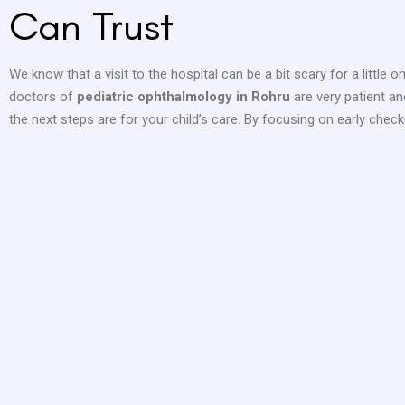
Can Trust
We know that a visit to the hospital can be a bit scary for a little
doctors of
pediatric ophthalmology in Rohru
are very patient a
the next steps are for your child’s care. By focusing on early checku