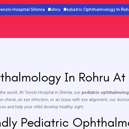
Tenzin Hospital Shimla
Rohru
Pediatric Ophthalmology In Roh
thalmology In Rohru At 
the world. At Tenzin Hospital in Shimla, our
pediatric ophthalmolog
on check, an eye infection, or an issue with eye alignment, our doctors
oss and help your child develop healthy sight.
ndly Pediatric Ophthalm