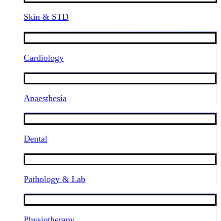
Skin & STD
Cardiology
Anaesthesia
Dental
Pathology & Lab
Physiotherapy