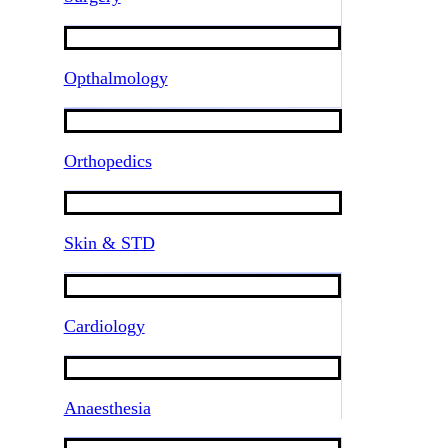
Opthalmology
Orthopedics
Skin & STD
Cardiology
Anaesthesia