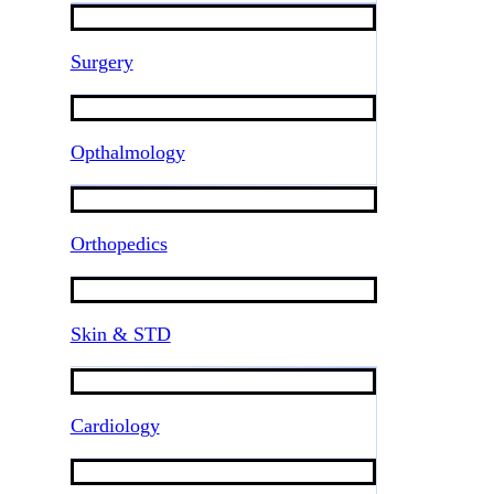
Surgery
Opthalmology
Orthopedics
Skin & STD
Cardiology