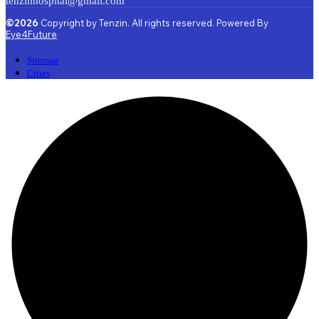
tenzinhospital@gmail.com
©2026
Copyright by Tenzin. All rights reserved. Powered By
Eye4Future
Sitemap
Cities