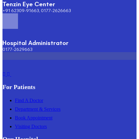
Tenzin Eye Center
+91 62309-91663, 0177-2626663
Hospital Administrator
0177-2629663
For Patients
Find A Doctor
Department & Services
Book Appointment
Visiting Doctors