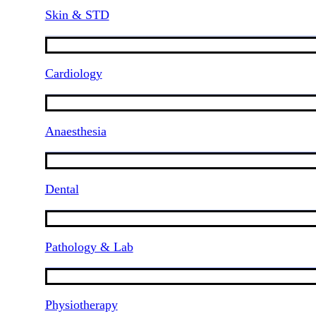
Skin & STD
Cardiology
Anaesthesia
Dental
Pathology & Lab
Physiotherapy