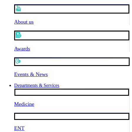
About us
Awards
Events & News
Departments & Services
Medicine
ENT