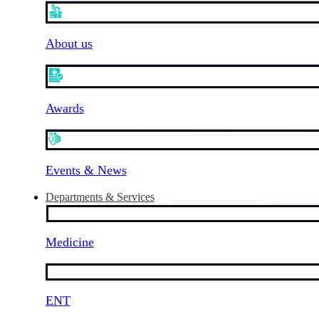
About us
Awards
Events & News
Departments & Services
Medicine
ENT