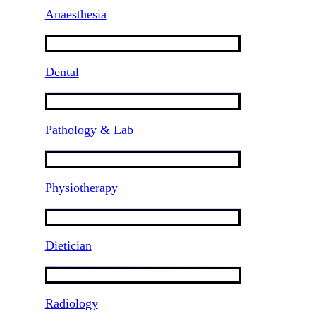
Anaesthesia
Dental
Pathology & Lab
Physiotherapy
Dietician
Radiology