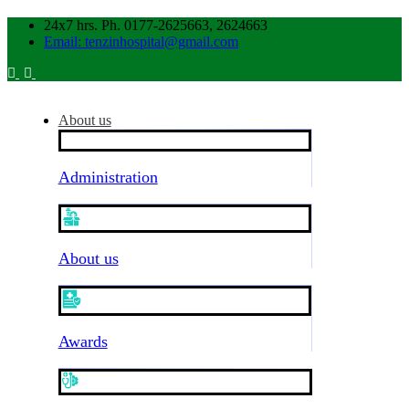
24x7 hrs. Ph. 0177-2625663, 2624663
Email: tenzinhospital@gmail.com
About us
Administration
About us
Awards