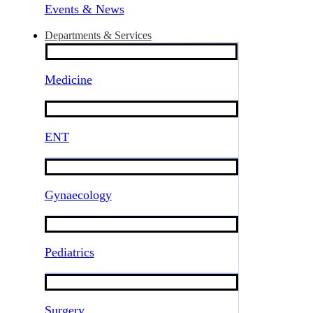
Events & News
Departments & Services
Medicine
ENT
Gynaecology
Pediatrics
Surgery