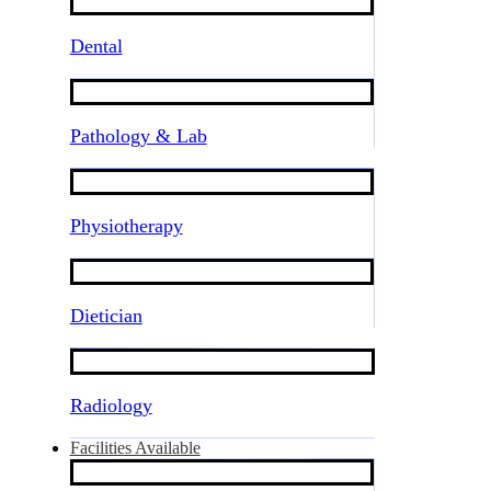
Dental
Pathology & Lab
Physiotherapy
Dietician
Radiology
Facilities Available