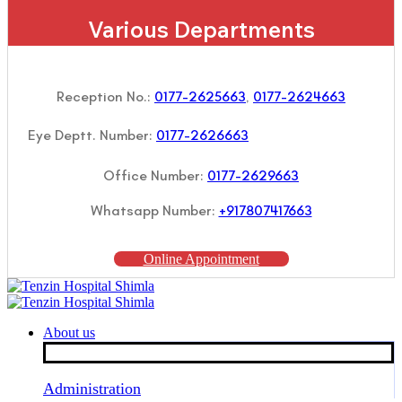
Various Departments
Reception No.:
0177-2625663
,
0177-2624663
Eye Deptt. Number:
0177-2626663
Office Number:
0177-2629663
Whatsapp Number:
+917807417663
Online Appointment
About us
Administration