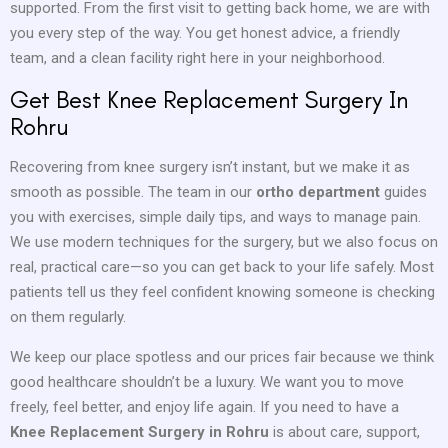
supported. From the first visit to getting back home, we are with
you every step of the way. You get honest advice, a friendly
team, and a clean facility right here in your neighborhood.
Get Best Knee Replacement Surgery In
Rohru
Recovering from knee surgery isn’t instant, but we make it as
smooth as possible. The team in our
ortho department
guides
you with exercises, simple daily tips, and ways to manage pain.
We use modern techniques for the surgery, but we also focus on
real, practical care—so you can get back to your life safely. Most
patients tell us they feel confident knowing someone is checking
on them regularly.
We keep our place spotless and our prices fair because we think
good healthcare shouldn’t be a luxury. We want you to move
freely, feel better, and enjoy life again. If you need to have a
Knee Replacement Surgery in Rohru
is about care, support,