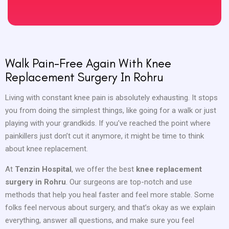
Walk Pain-Free Again With Knee
Replacement Surgery In Rohru
Living with constant knee pain is absolutely exhausting. It stops
you from doing the simplest things, like going for a walk or just
playing with your grandkids. If you’ve reached the point where
painkillers just don’t cut it anymore, it might be time to think
about knee replacement.
At
Tenzin Hospital
, we offer the best
knee replacement
surgery in Rohru
. Our surgeons are top-notch and use
methods that help you heal faster and feel more stable. Some
folks feel nervous about surgery, and that’s okay as we explain
everything, answer all questions, and make sure you feel