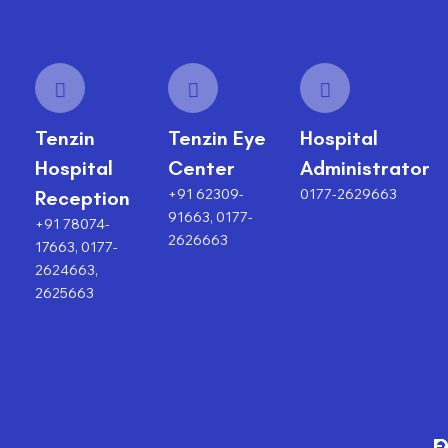
Tenzin
Tenzin Eye
Hospital
Hospital
Center
Administrator
+91 62309-
0177-2629663
Reception
91663, 0177-
+91 78074-
2626663
17663, 0177-
2624663,
2625663
F
O
O
C