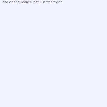
and clear guidance, not just treatment.