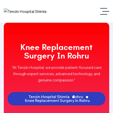
Knee Replacement
Surgery In Rohru
“At Tenzin Hospital, we provide patient-focused care
through expert services, advanced technology, and
genuine compassion.”
Tenzin Hospital Shimla
Rohru
Knee Replacement Surgery In Rohru