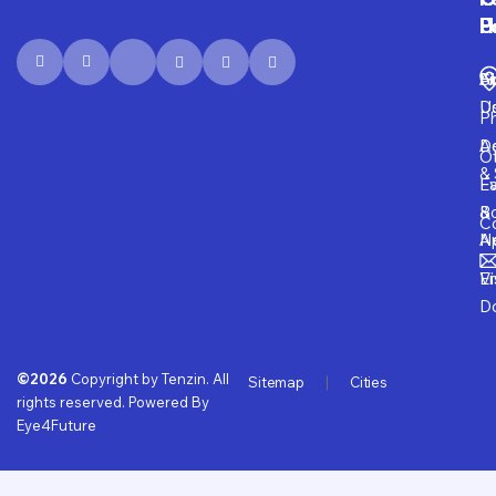
P
H
F
U
Fi
A
S
D
U
P
D
Ad
O
& 
E
Fa
B
&
Co
A
N
Vi
E
D
©2026
Copyright by Tenzin. All
Sitemap
Cities
rights reserved. Powered By
Eye4Future