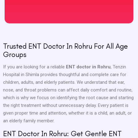
Trusted ENT Doctor In Rohru For All Age
Groups
If you are looking for a reliable
ENT doctor in Rohru
, Tenzin
Hospital in Shimla provides thoughtful and complete care for
children, adults, and elderly patients. We understand that ear,
nose, and throat problems can affect daily comfort and routine,
which is why we focus on identifying the root cause and starting
the right treatment without unnecessary delay. Every patient is
given proper time and attention, whether it is a child, an adult, or
an elderly family member.
ENT Doctor In Rohru: Get Gentle ENT