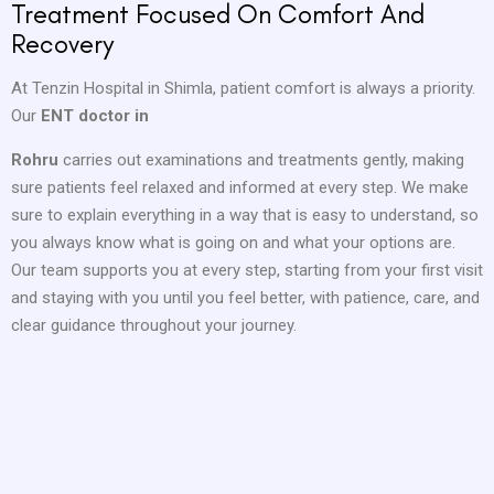
Treatment Focused On Comfort And
Recovery
At Tenzin Hospital in Shimla, patient comfort is always a priority.
Our
ENT doctor in
Rohru
carries out examinations and treatments gently, making
sure patients feel relaxed and informed at every step. We make
sure to explain everything in a way that is easy to understand, so
you always know what is going on and what your options are.
Our team supports you at every step, starting from your first visit
and staying with you until you feel better, with patience, care, and
clear guidance throughout your journey.