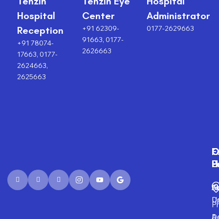
Tenzin
Tenzin Eye
Hospital
Hospital
Center
Administrator
+91 62309-
0177-2629663
Reception
91663, 0177-
+91 78074-
2626663
17663, 0177-
2624663,
2625663
F
O
O
C
P
H
F
U
Fi
A
S
D
U
P
D
Ad