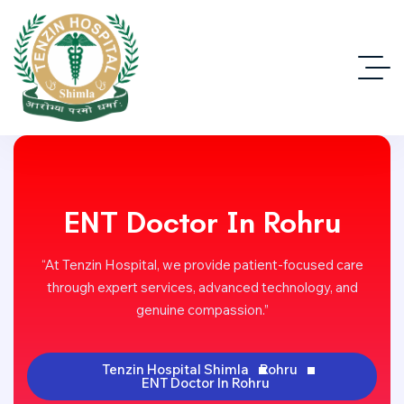
ENT Doctor In Rohru
“At Tenzin Hospital, we provide patient-focused care
through expert services, advanced technology, and
genuine compassion.”
Tenzin Hospital Shimla
Rohru
ENT Doctor In Rohru