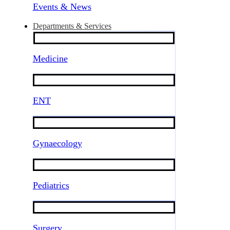
Events & News
Departments & Services
Medicine
ENT
Gynaecology
Pediatrics
Surgery