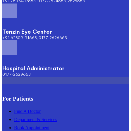
+91 78074-17663, 0177-2624663, 2625663
Tenzin Eye Center
+91 62309-91663, 0177-2626663
Hospital Administrator
0177-2629663
For Patients
Find A Doctor
Department & Services
Book Appointment