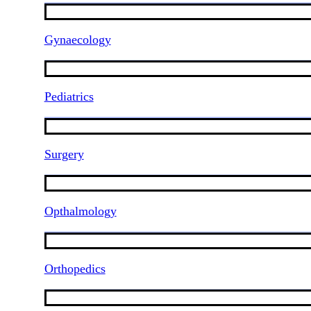
Gynaecology
Pediatrics
Surgery
Opthalmology
Orthopedics