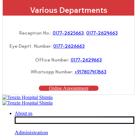
Various Departments
Reception No.:
0177-2625663
,
0177-2624663
Eye Deptt. Number:
0177-2626663
Office Number:
0177-2629663
Whatsapp Number:
+917807417663
Online Appointment
About us
Administration