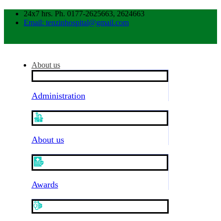
24x7 hrs. Ph. 0177-2625663, 2624663
Email: tenzinhospital@gmail.com
About us
Administration
About us
Awards