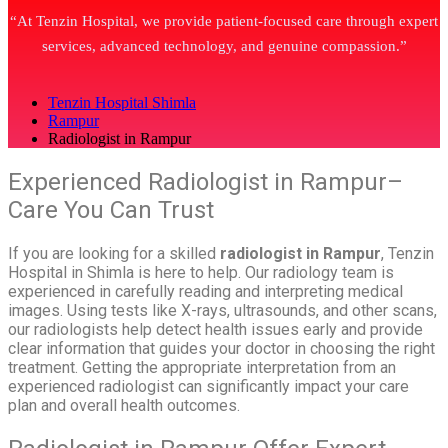
“At Tenzin Hospital, we provide patient-focused care through expert
services, advanced technology, and genuine compassion.”
Tenzin Hospital Shimla
Rampur
Radiologist in Rampur
Experienced Radiologist in Rampur–
Care You Can Trust
If you are looking for a skilled
radiologist in Rampur
, Tenzin
Hospital in Shimla is here to help. Our radiology team is
experienced in carefully reading and interpreting medical
images. Using tests like X-rays, ultrasounds, and other scans,
our radiologists help detect health issues early and provide
clear information that guides your doctor in choosing the right
treatment. Getting the appropriate interpretation from an
experienced radiologist can significantly impact your care
plan and overall health outcomes.