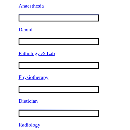
Anaesthesia
Dental
Pathology & Lab
Physiotherapy
Dietician
Radiology