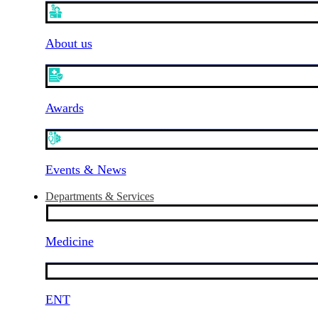
About us
Awards
Events & News
Departments & Services
Medicine
ENT