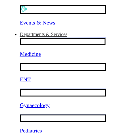
Events & News
Departments & Services
Medicine
ENT
Gynaecology
Pediatrics