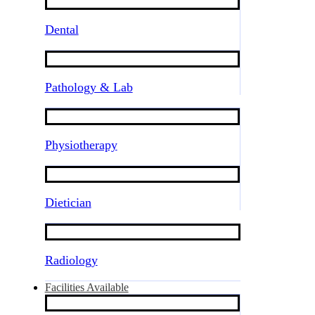
Dental
Pathology & Lab
Physiotherapy
Dietician
Radiology
Facilities Available