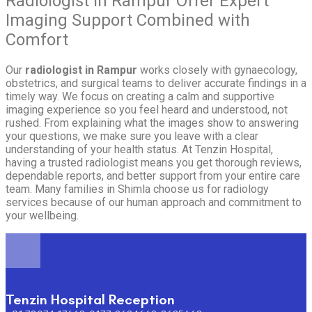
Radiologist in Rampur Offer Expert
Imaging Support Combined with
Comfort
Our
radiologist in Rampur
works closely with gynaecology,
obstetrics, and surgical teams to deliver accurate findings in a
timely way. We focus on creating a calm and supportive
imaging experience so you feel heard and understood, not
rushed. From explaining what the images show to answering
your questions, we make sure you leave with a clear
understanding of your health status. At Tenzin Hospital,
having a trusted radiologist means you get thorough reviews,
dependable reports, and better support from your entire care
team. Many families in Shimla choose us for radiology
services because of our human approach and commitment to
your wellbeing.
Tenzin Hospital Reception