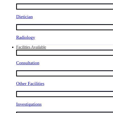
Dietician
Radiology
Facilities Available
Consultation
Other Facilities
Investigations