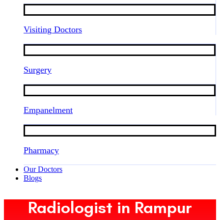
Visiting Doctors
Surgery
Empanelment
Pharmacy
Our Doctors
Blogs
Radiologist in Rampur