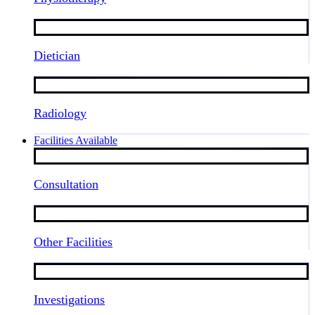
Dietician
Radiology
Facilities Available
Consultation
Other Facilities
Investigations