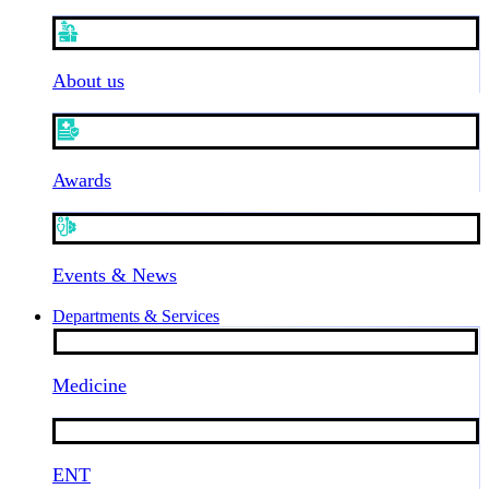
About us
Awards
Events & News
Departments & Services
Medicine
ENT