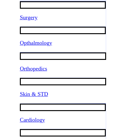
Surgery
Opthalmology
Orthopedics
Skin & STD
Cardiology