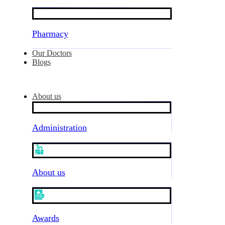
Pharmacy
Our Doctors
Blogs
About us
Administration
About us
Awards