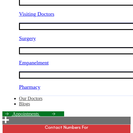
Visiting Doctors
Surgery
Empanelment
Pharmacy
Our Doctors
Blogs
A
p
p
o
i
n
t
m
e
n
t
s
Contact Numbers For