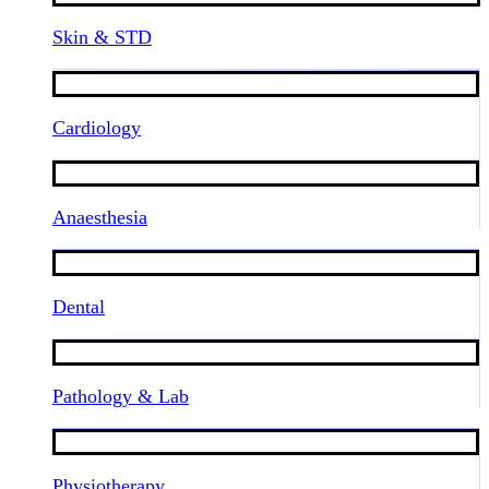
Skin & STD
Cardiology
Anaesthesia
Dental
Pathology & Lab
Physiotherapy