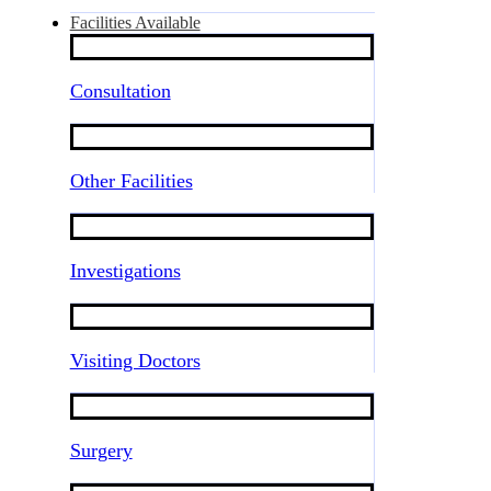
Facilities Available
Consultation
Other Facilities
Investigations
Visiting Doctors
Surgery