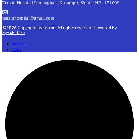
Tenzin Hospital Panthaghati, Kasumpti, Shimla HP - 171009
tenzinhospital@gmail.com
©2026
Copyright by Tenzin. All rights reserved. Powered By
Eye4Future
Sitemap
Cities