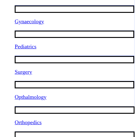
Gynaecology
Pediatrics
Surgery
Opthalmology
Orthopedics