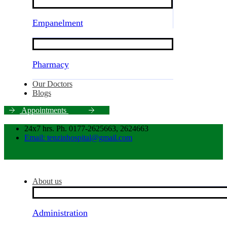
Empanelment
Pharmacy
Our Doctors
Blogs
A
p
p
o
i
n
t
m
e
n
t
s
24x7 hrs. Ph. 0177-2625663, 2624663
Email: tenzinhospital@gmail.com
About us
Administration