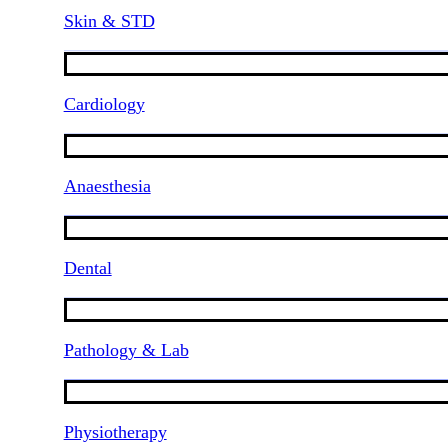
Skin & STD
Cardiology
Anaesthesia
Dental
Pathology & Lab
Physiotherapy