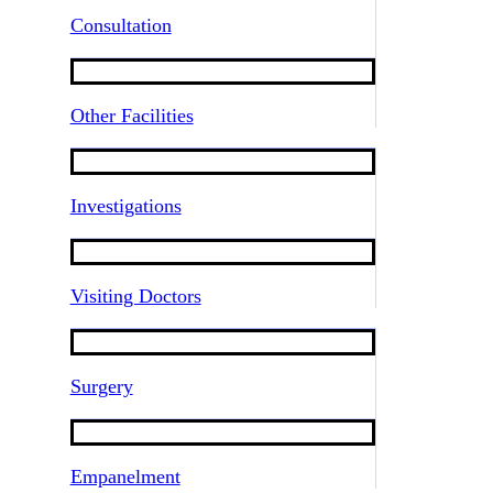
Consultation
Other Facilities
Investigations
Visiting Doctors
Surgery
Empanelment