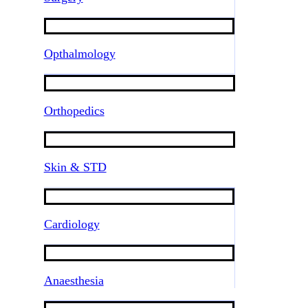
Opthalmology
Orthopedics
Skin & STD
Cardiology
Anaesthesia