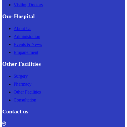
Visiting Doctors
Our Hospital
About Us
Administration
Events & News
Empanelment
Other Facilities
Surgery
Pharmacy
Other Facilities
Consultation
Contact us