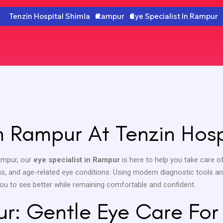
Tenzin Hospital Shimla
Rampur
Eye Specialist In Rampur
In Rampur At Tenzin Hosp
Rampur, our
eye specialist in Rampur
is here to help you take care of
ions, and age-related eye conditions. Using modern diagnostic tools a
 you to see better while remaining comfortable and confident.
ur: Gentle Eye Care For