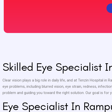
Skilled Eye Specialist 
Clear vision plays a big role in daily life, and at Tenzin Hospital in 
eye problems, including blurred vision, eye strain, redness, infect
problem and guiding you toward the right solution. Our goal is for
Eye Specialist In Ramp