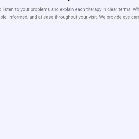
 listen to your problems and explain each therapy in clear terms. Wh
e, informed, and at ease throughout your visit. We provide eye care fo