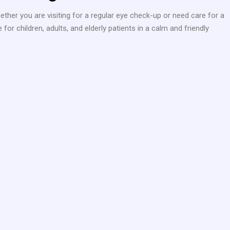
ether you are visiting for a regular eye check-up or need care for a
r children, adults, and elderly patients in a calm and friendly