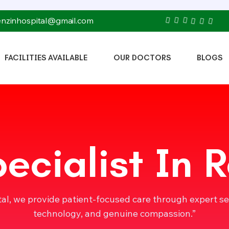
tenzinhospital@gmail.com
FACILITIES AVAILABLE
OUR DOCTORS
BLOGS
ecialist In
tal, we provide patient-focused care through expert s
technology, and genuine compassion.”