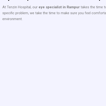
At Tenzin Hospital, our
eye specialist in Rampur
takes the time to
specific problem, we take the time to make sure you feel comfortabl
environment.