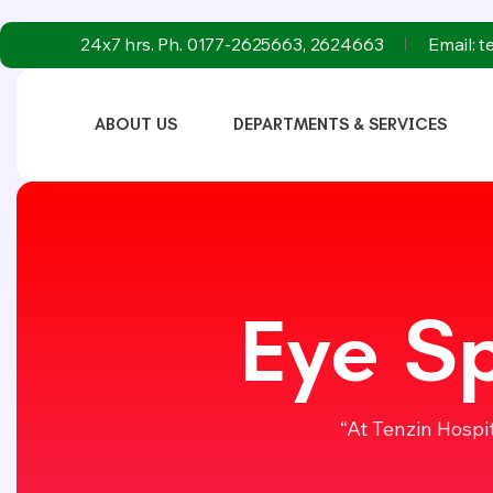
24x7 hrs. Ph. 0177-2625663, 2624663
Email: 
ABOUT US
DEPARTMENTS & SERVICES
Eye Sp
“At Tenzin Hospi