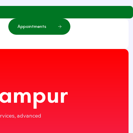
A
p
p
o
i
n
t
m
e
n
t
s
 Rampur
ervices, advanced