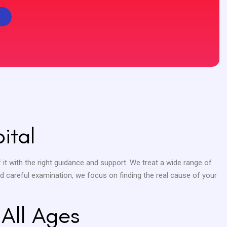
ital
 it with the right guidance and support. We treat a wide range of
nd careful examination, we focus on finding the real cause of your
 All Ages