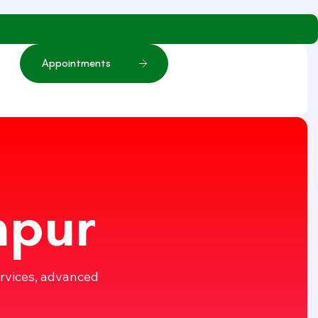
A
p
p
o
i
n
t
m
e
n
t
s
mpur
ervices, advanced