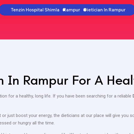
Tenzin Hospital Shimla
Rampur
Dietician In Rampur
an In Rampur For A Heal
ion for a healthy, long life. If you have been searching for a reliable
or just boost your energy, the dieticians at our place will give you
essed or hungry all the time.