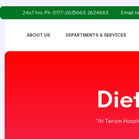
24x7 hrs. Ph. 0177-2625663, 2624663
Email: 
ABOUT US
DEPARTMENTS & SERVICES
Die
“At Tenzin Hospi