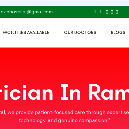
tenzinhospital@gmail.com
FACILITIES AVAILABLE
OUR DOCTORS
BLOGS
tician In Ra
tal, we provide patient-focused care through expert s
technology, and genuine compassion.”