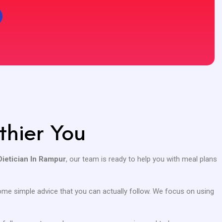
thier You
Dietician In Rampur
, our team is ready to help you with meal plans
 some simple advice that you can actually follow. We focus on using