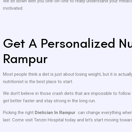
We sit down with you one-on-one to really understand your medical
motivated.
Get A Personalized Nut
Rampur
Most people think a diet is just about losing weight, but it is actual
nutritionist is the best place to start.
We don’t believe in those crash diets that are impossible to follow
get better faster and stay strong in the long run.
Picking the right
Dietician In Rampur
can change everything when 
last. Come visit Tenzin Hospital today and let’s start moving toward