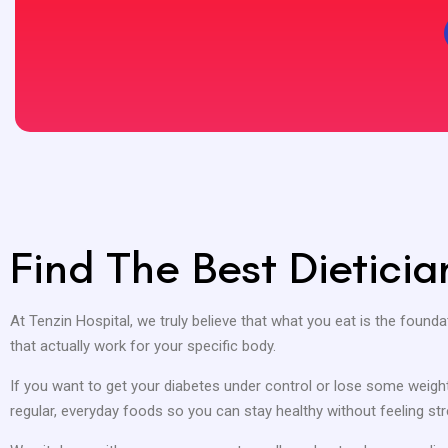
Find The Best Dietici
At Tenzin Hospital, we truly believe that what you eat is the foundat
that actually work for your specific body.
If you want to get your diabetes under control or lose some weight 
regular, everyday foods so you can stay healthy without feeling str