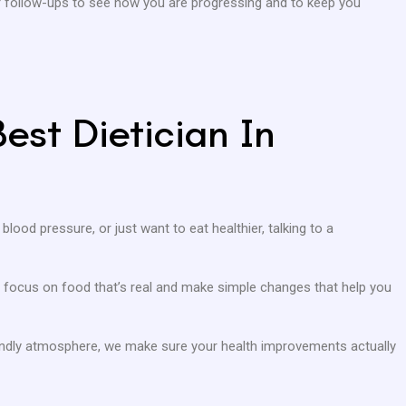
ar follow-ups to see how you are progressing and to keep you
est Dietician In
 blood pressure, or just want to eat healthier, talking to a
 We focus on food that’s real and make simple changes that help you
iendly atmosphere, we make sure your health improvements actually