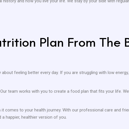
 history and how you live your life. We stay by your side with regul
rition Plan From The B
ly about feeling better every day. If you are struggling with low energy,
. Our team works with you to create a food plan that fits your life.
it comes to your health journey. With our professional care and fr
 a happier, healthier version of you.