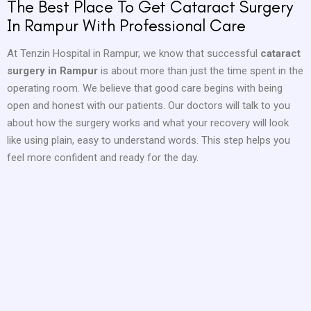
The Best Place To Get Cataract Surgery
In Rampur With Professional Care
At Tenzin Hospital in Rampur, we know that successful
cataract
surgery in Rampur
is about more than just the time spent in the
operating room. We believe that good care begins with being
open and honest with our patients. Our doctors will talk to you
about how the surgery works and what your recovery will look
like using plain, easy to understand words. This step helps you
feel more confident and ready for the day.