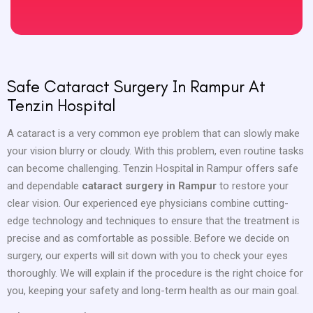
Safe Cataract Surgery In Rampur At
Tenzin Hospital
A cataract is a very common eye problem that can slowly make
your vision blurry or cloudy. With this problem, even routine tasks
can become challenging. Tenzin Hospital in Rampur offers safe
and dependable
cataract surgery in Rampur
to restore your
clear vision. Our experienced eye physicians combine cutting-
edge technology and techniques to ensure that the treatment is
precise and as comfortable as possible. Before we decide on
surgery, our experts will sit down with you to check your eyes
thoroughly. We will explain if the procedure is the right choice for
you, keeping your safety and long-term health as our main goal.