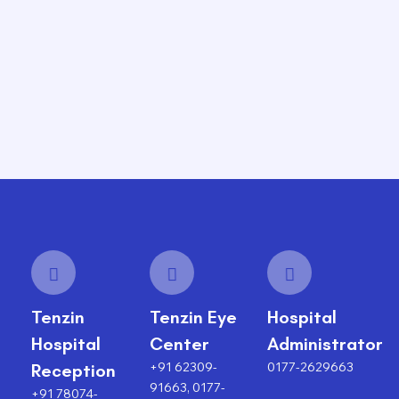
Tenzin
Tenzin Eye
Hospital
Hospital
Center
Administrator
+91 62309-
0177-2629663
Reception
91663, 0177-
+91 78074-