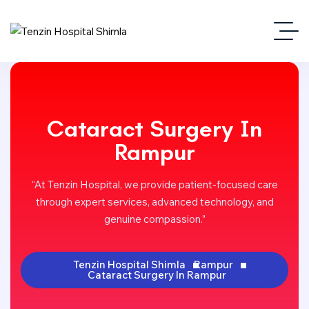
Cataract Surgery In
Rampur
“At Tenzin Hospital, we provide patient-focused care
through expert services, advanced technology, and
genuine compassion.”
Tenzin Hospital Shimla
Rampur
Cataract Surgery In Rampur