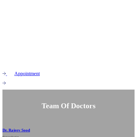
Picking the right
obstetrics doctor
to support you during your
pregnancy is a big decision. At Tenzin Hospital, we truly feel that
pregnancy and giving birth are among the most incredible
milestones a woman ever experiences. Our team is here to give you
world-class maternal care, making sure that your journey to
motherhood is safe, healthy, and happy for both you and your little
one.
Appointment
View service
Team Of Doctors
Dr. Rajeev Sood