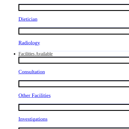
Dietician
Radiology
Facilities Available
Consultation
Other Facilities
Investigations