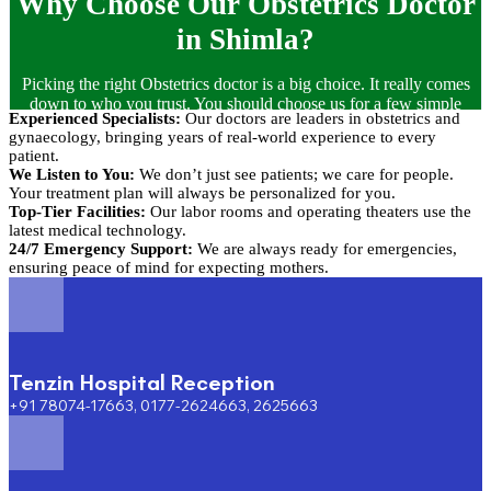
Why Choose Our Obstetrics Doctor
in Shimla?
Picking the right Obstetrics doctor is a big choice. It really comes
down to who you trust. You should choose us for a few simple
Experienced Specialists:
Our doctors are leaders in obstetrics and
reasons:
gynaecology, bringing years of real-world experience to every
patient.
We Listen to You:
We don’t just see patients; we care for people.
Your treatment plan will always be personalized for you.
Top-Tier Facilities:
Our labor rooms and operating theaters use the
latest medical technology.
24/7 Emergency Support:
We are always ready for emergencies,
ensuring peace of mind for expecting mothers.
Tenzin Hospital Reception
+91 78074-17663, 0177-2624663, 2625663