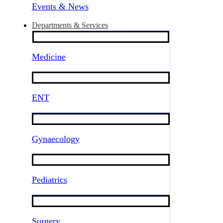
Events & News
Departments & Services
Medicine
ENT
Gynaecology
Pediatrics
Surgery