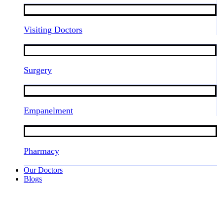
Visiting Doctors
Surgery
Empanelment
Pharmacy
Our Doctors
Blogs
Trusted Obstetrics Doctor at Tenzin
Hospital