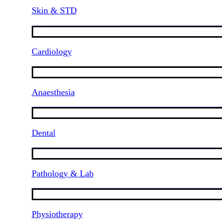
Skin & STD
Cardiology
Anaesthesia
Dental
Pathology & Lab
Physiotherapy