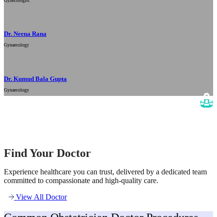
Gynecologist
Dr. Neena Rana
Gynaecology
Dr. Kumud Bala Gupta
Gynaecology
Find Your Doctor
Experience healthcare you can trust, delivered by a dedicated team
committed to compassionate and high-quality care.
View All Doctor