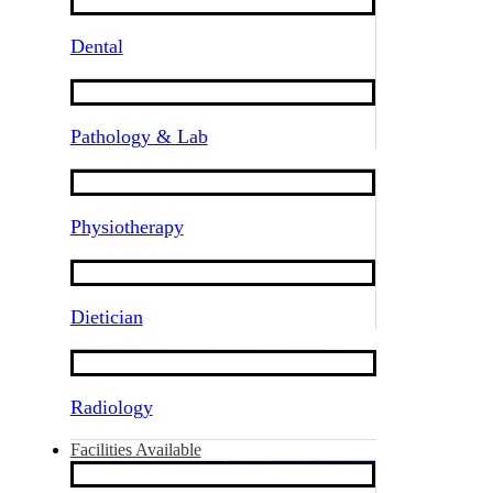
Dental
Pathology & Lab
Physiotherapy
Dietician
Radiology
Facilities Available