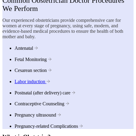
Common Obstetrician Doctor Procedures
We Perform
Our experienced obstetricians provide comprehensive care for
women at every stage of pregnancy, using safe, modern, and
evidence-based medical procedures to ensure the health of both
mother and baby.
Antenatal
Fetal Monitoring
Cesarean section
Labor induction
Postnatal (after delivery) care
Contraceptive Counseling
Pregnancy ultrasound
Pregnancy-related Complications