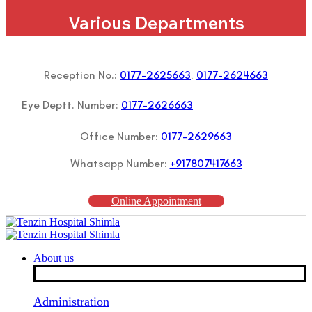
Various Departments
Reception No.:
0177-2625663
,
0177-2624663
Eye Deptt. Number:
0177-2626663
Office Number:
0177-2629663
Whatsapp Number:
+917807417663
Online Appointment
About us
Administration