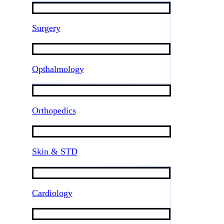
Surgery
Opthalmology
Orthopedics
Skin & STD
Cardiology