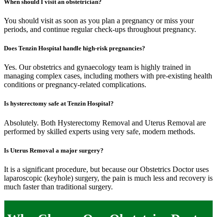
When should I visit an obstetrician?
You should visit as soon as you plan a pregnancy or miss your
periods, and continue regular check-ups throughout pregnancy.
Does Tenzin Hospital handle high-risk pregnancies?
Yes. Our obstetrics and gynaecology team is highly trained in
managing complex cases, including mothers with pre-existing health
conditions or pregnancy-related complications.
Is hysterectomy safe at Tenzin Hospital?
Absolutely. Both Hysterectomy Removal and Uterus Removal are
performed by skilled experts using very safe, modern methods.
Is Uterus Removal a major surgery?
It is a significant procedure, but because our Obstetrics Doctor uses
laparoscopic (keyhole) surgery, the pain is much less and recovery is
much faster than traditional surgery.