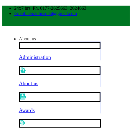
24x7 hrs. Ph. 0177-2625663, 2624663
Email: tenzinhospital@gmail.com
About us
Administration
About us
Awards