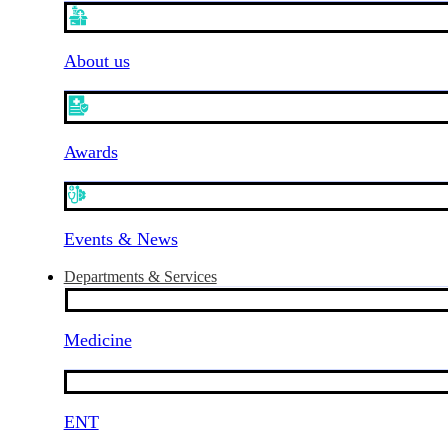
About us
Awards
Events & News
Departments & Services
Medicine
ENT