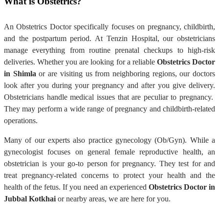
What is Obstetrics?
An Obstetrics Doctor specifically focuses on pregnancy, childbirth,
and the postpartum period. At Tenzin Hospital, our obstetricians
manage everything from routine prenatal checkups to high-risk
deliveries. Whether you are looking for a reliable
Obstetrics Doctor
in Shimla
or are visiting us from neighboring regions, our doctors
look after you during your pregnancy and after you give delivery.
Obstetricians handle medical issues that are peculiar to pregnancy.
They may perform a wide range of pregnancy and childbirth-related
operations.
Many of our experts also practice gynecology (Ob/Gyn). While a
gynecologist focuses on general female reproductive health, an
obstetrician is your go-to person for pregnancy. They test for and
treat pregnancy-related concerns to protect your health and the
health of the fetus. If you need an experienced
Obstetrics Doctor in
Jubbal Kotkhai
or nearby areas, we are here for you.