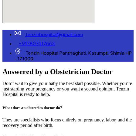
tenzinhospital@gmail.com
+917807417663
Tenzin Hospital Panthaghati, Kasumpti, Shimla HP
- 171009
Answered by a Obstetrician Doctor
Don’t wait to give your baby the best start possible. Whether you’re
just starting your pregnancy or you want a second opinion, Tenzin
Hospital is ready to help.
What does an obstetrics doctor do?
They are specialists who focus entirely on pregnancy, labor, and the
recovery period after birth.