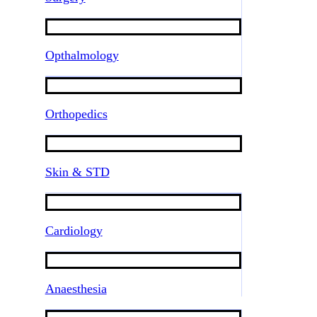
Opthalmology
Orthopedics
Skin & STD
Cardiology
Anaesthesia