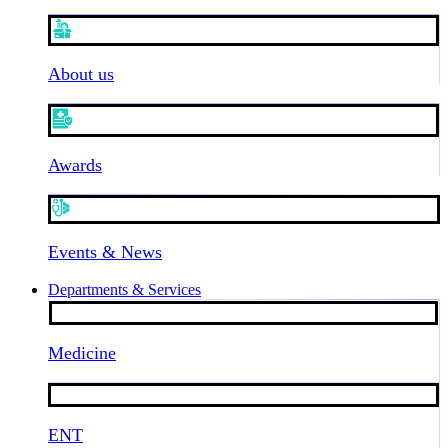
About us
Awards
Events & News
Departments & Services
Medicine
ENT