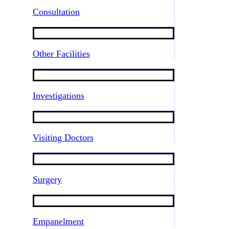
Consultation
Other Facilities
Investigations
Visiting Doctors
Surgery
Empanelment