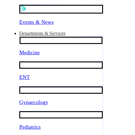
Events & News
Departments & Services
Medicine
ENT
Gynaecology
Pediatrics