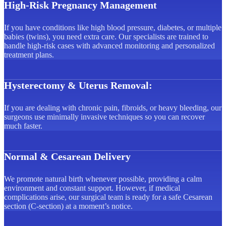
High-Risk Pregnancy Management
If you have conditions like high blood pressure, diabetes, or multiple
babies (twins), you need extra care. Our specialists are trained to
handle high-risk cases with advanced monitoring and personalized
treatment plans.
Hysterectomy & Uterus Removal:
If you are dealing with chronic pain, fibroids, or heavy bleeding, our
surgeons use minimally invasive techniques so you can recover
much faster.
Normal & Cesarean Delivery
We promote natural birth whenever possible, providing a calm
environment and constant support. However, if medical
complications arise, our surgical team is ready for a safe Cesarean
section (C-section) at a moment’s notice.