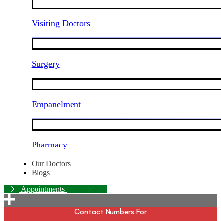
Visiting Doctors
Surgery
Empanelment
Pharmacy
Our Doctors
Blogs
A
p
p
o
i
n
t
m
e
n
t
s
Contact Numbers For