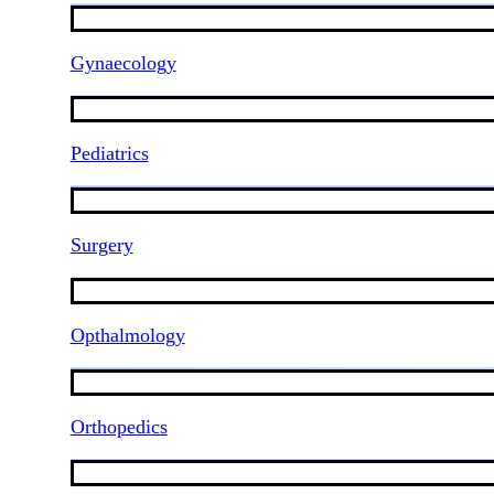
Gynaecology
Pediatrics
Surgery
Opthalmology
Orthopedics