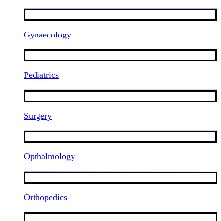
Gynaecology
Pediatrics
Surgery
Opthalmology
Orthopedics