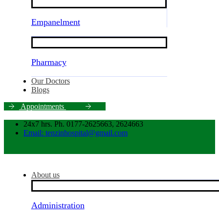
Empanelment
Pharmacy
Our Doctors
Blogs
A
p
p
o
i
n
t
m
e
n
t
s
24x7 hrs. Ph. 0177-2625663, 2624663
Email: tenzinhospital@gmail.com
About us
Administration