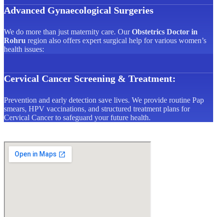
Advanced Gynaecological Surgeries
We do more than just maternity care. Our
Obstetrics Doctor in
Rohru
region also offers expert surgical help for various women’s
health issues:
Cervical Cancer Screening & Treatment:
Prevention and early detection save lives. We provide routine Pap
smears, HPV vaccinations, and structured treatment plans for
Cervical Cancer to safeguard your future health.