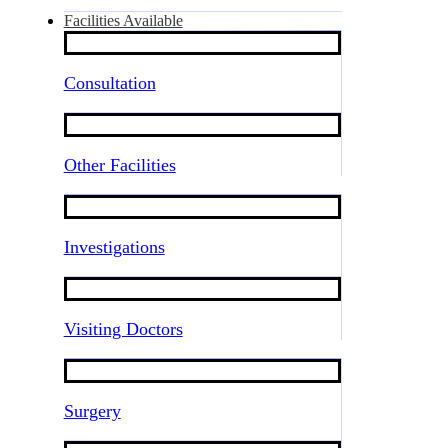
Facilities Available
Consultation
Other Facilities
Investigations
Visiting Doctors
Surgery