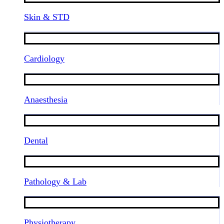
Skin & STD
Cardiology
Anaesthesia
Dental
Pathology & Lab
Physiotherapy