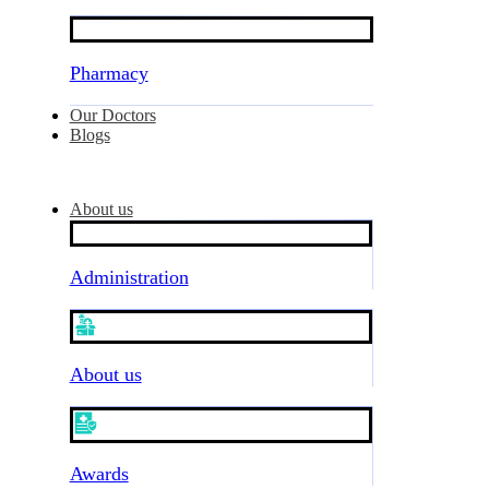
Pharmacy
Our Doctors
Blogs
About us
Administration
About us
Awards