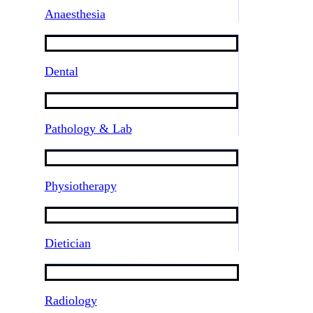
Anaesthesia
Dental
Pathology & Lab
Physiotherapy
Dietician
Radiology