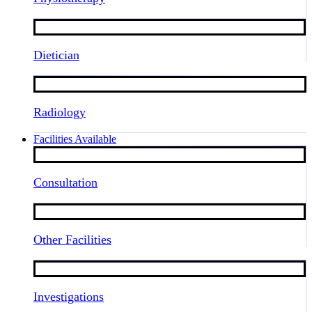
Dietician
Radiology
Facilities Available
Consultation
Other Facilities
Investigations