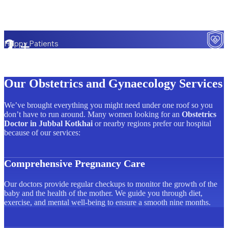
2
L+
Happy Patients
Our Obstetrics and Gynaecology Services
We’ve brought everything you might need under one roof so you
don’t have to run around. Many women looking for an
Obstetrics
Doctor in Jubbal Kotkhai
or nearby regions prefer our hospital
because of our services:
Comprehensive Pregnancy Care
Our doctors provide regular checkups to monitor the growth of the
baby and the health of the mother. We guide you through diet,
exercise, and mental well-being to ensure a smooth nine months.