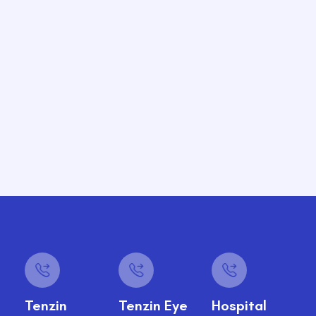
Tenzin
Tenzin Eye
Hospital