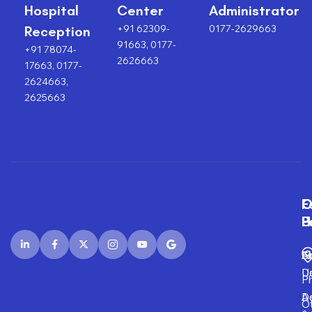
Hospital
Center
Administrator
+91 62309-
0177-2629663
Reception
91663, 0177-
+91 78074-
2626663
17663, 0177-
2624663,
2625663
F
O
O
C
P
H
F
U
Fi
A
S
D
U
P
D
Ad
O