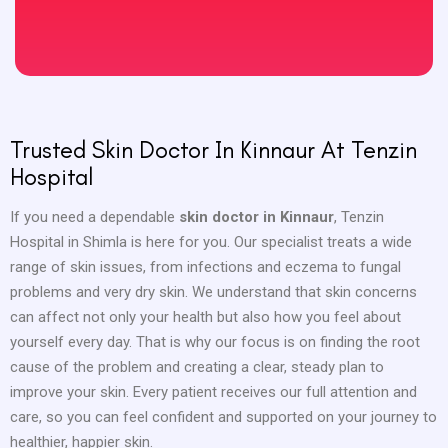
Trusted Skin Doctor In Kinnaur At Tenzin
Hospital
If you need a dependable
skin doctor in Kinnaur
, Tenzin
Hospital in Shimla is here for you. Our specialist treats a wide
range of skin issues, from infections and eczema to fungal
problems and very dry skin. We understand that skin concerns
can affect not only your health but also how you feel about
yourself every day. That is why our focus is on finding the root
cause of the problem and creating a clear, steady plan to
improve your skin. Every patient receives our full attention and
care, so you can feel confident and supported on your journey to
healthier, happier skin.