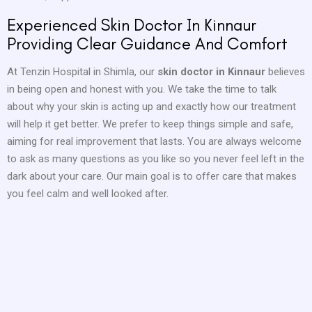
Experienced Skin Doctor In Kinnaur
Providing Clear Guidance And Comfort
At Tenzin Hospital in Shimla, our
skin doctor in Kinnaur
believes
in being open and honest with you. We take the time to talk
about why your skin is acting up and exactly how our treatment
will help it get better. We prefer to keep things simple and safe,
aiming for real improvement that lasts. You are always welcome
to ask as many questions as you like so you never feel left in the
dark about your care. Our main goal is to offer care that makes
you feel calm and well looked after.