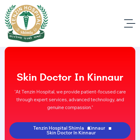
Skin Doctor In Kinnaur
“At Tenzin Hospital, we provide patient-focused care
through expert services, advanced technology, and
genuine compassion.”
Tenzin Hospital Shimla
Kinnaur
Skin Doctor In Kinnaur