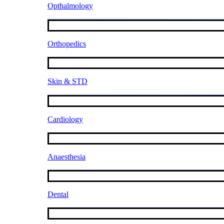
Opthalmology
Orthopedics
Skin & STD
Cardiology
Anaesthesia
Dental