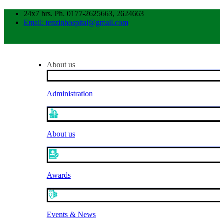
24x7 hrs. Ph. 0177-2625663, 2624663
Email: tenzinhospital@gmail.com
About us
Administration
About us
Awards
Events & News