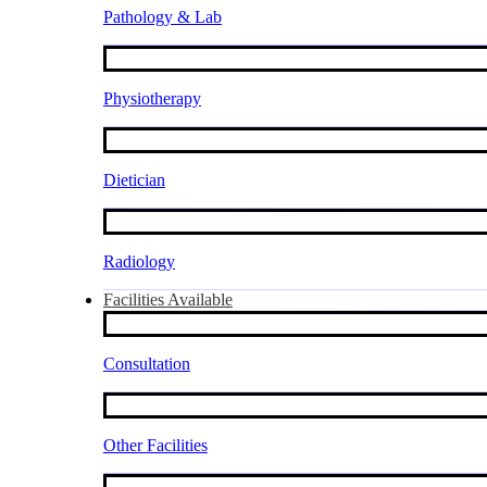
Pathology & Lab
Physiotherapy
Dietician
Radiology
Facilities Available
Consultation
Other Facilities