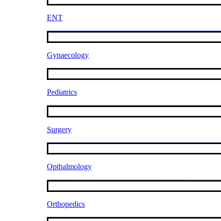
ENT
Gynaecology
Pediatrics
Surgery
Opthalmology
Orthopedics