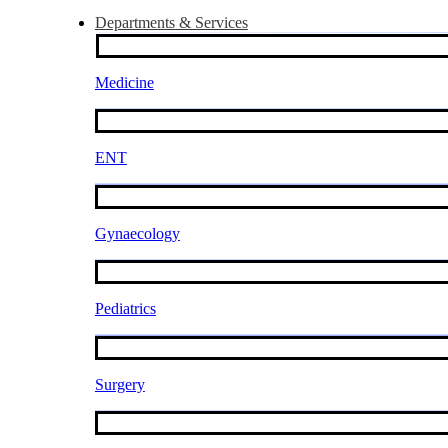
Departments & Services
Medicine
ENT
Gynaecology
Pediatrics
Surgery