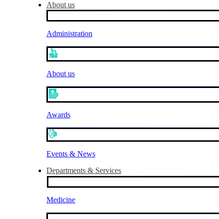
About us
Administration
About us
Awards
Events & News
Departments & Services
Medicine