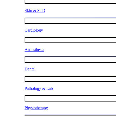
Skin & STD
Cardiology
Anaesthesia
Dental
Pathology & Lab
Physiotherapy