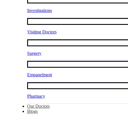
Investigations
Visiting Doctors
Surgery
Empanelment
Pharmacy
Our Doctors
Blogs