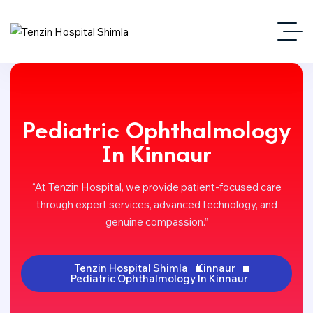
Pediatric Ophthalmology
In Kinnaur
“At Tenzin Hospital, we provide patient-focused care
through expert services, advanced technology, and
genuine compassion.”
Tenzin Hospital Shimla
Kinnaur
Pediatric Ophthalmology In Kinnaur