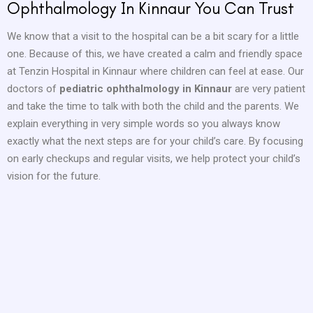
Ophthalmology In Kinnaur You Can Trust
We know that a visit to the hospital can be a bit scary for a little
one. Because of this, we have created a calm and friendly space
at Tenzin Hospital in Kinnaur where children can feel at ease. Our
doctors of
pediatric ophthalmology in Kinnaur
are very patient
and take the time to talk with both the child and the parents. We
explain everything in very simple words so you always know
exactly what the next steps are for your child’s care. By focusing
on early checkups and regular visits, we help protect your child’s
vision for the future.