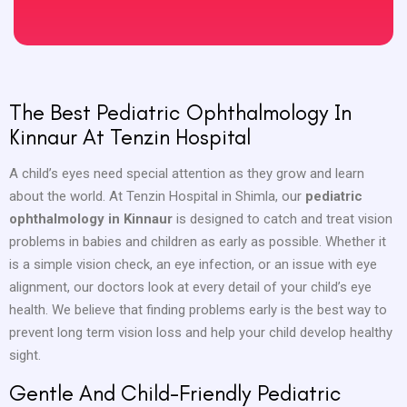
The Best Pediatric Ophthalmology In
Kinnaur At Tenzin Hospital
A child’s eyes need special attention as they grow and learn
about the world. At Tenzin Hospital in Shimla, our
pediatric
ophthalmology in Kinnaur
is designed to catch and treat vision
problems in babies and children as early as possible. Whether it
is a simple vision check, an eye infection, or an issue with eye
alignment, our doctors look at every detail of your child’s eye
health. We believe that finding problems early is the best way to
prevent long term vision loss and help your child develop healthy
sight.
Gentle And Child-Friendly Pediatric