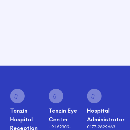
Tenzin
Tenzin Eye
Hospital
Hospital
Center
Administrator
+91 62309-
0177-2629663
Reception