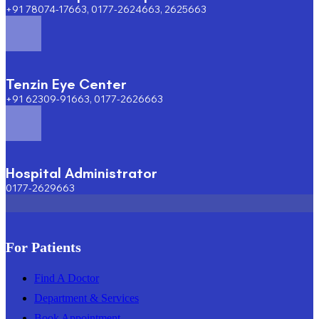
+91 78074-17663, 0177-2624663, 2625663
Tenzin Eye Center
+91 62309-91663, 0177-2626663
Hospital Administrator
0177-2629663
For Patients
Find A Doctor
Department & Services
Book Appointment