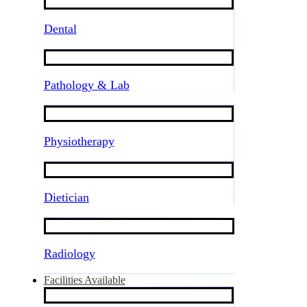
Dental
Pathology & Lab
Physiotherapy
Dietician
Radiology
Facilities Available