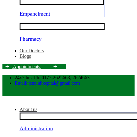
Empanelment
Pharmacy
Our Doctors
Blogs
A
p
p
o
i
n
t
m
e
n
t
s
24x7 hrs. Ph. 0177-2625663, 2624663
Email: tenzinhospital@gmail.com
About us
Administration