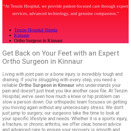
“At Tenzin Hospital, we provide patient-focused care through expert
services, advanced technology, and genuine compassion.”
Tenzin Hospital Shimla
Kinnaur
Ortho Surgeon in Kinnaur
Get Back on Your Feet with an Expert
Ortho Surgeon in Kinnaur
Living with joint pain or a bone injury is incredibly tough and
draining. If you’re struggling with every step, you need a
reliable
Ortho Surgeon in Kinnaur
who understands your
pain and doesn’t just treat you like another case file. At Tenzin
Hospital, we’ve seen how much a knee or hip problem can
slow a person down. Our orthopedic team focuses on getting
you moving again without any unnecessary stress. We don’t
just jump to surgery; our surgeons take the time to look at
your specific lifestyle and needs. Whether it is a sports injury,
a fracture, or chronic arthritis, we offer clear, honest advice
and advanced care to ensure your recovery is smooth and