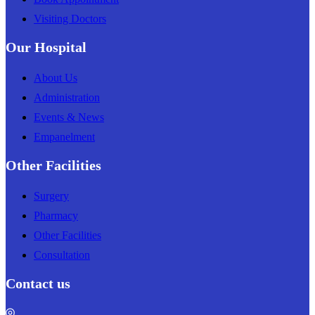
Visiting Doctors
Our Hospital
About Us
Administration
Events & News
Empanelment
Other Facilities
Surgery
Pharmacy
Other Facilities
Consultation
Contact us