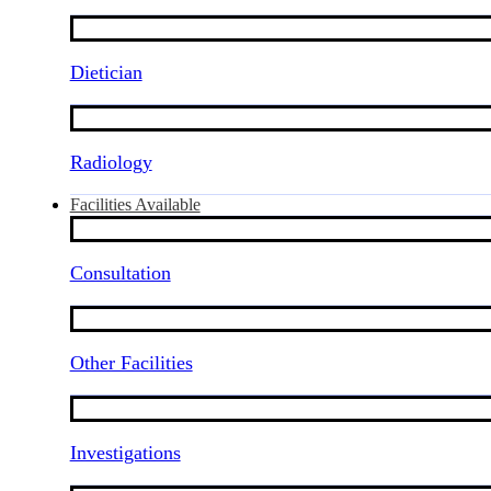
Dietician
Radiology
Facilities Available
Consultation
Other Facilities
Investigations