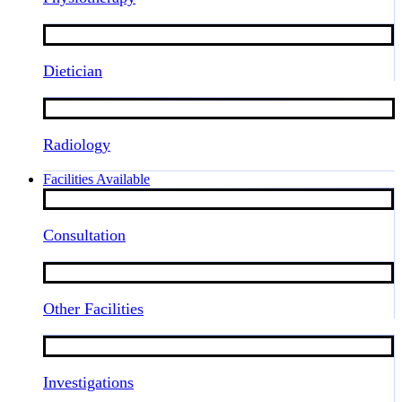
Dietician
Radiology
Facilities Available
Consultation
Other Facilities
Investigations