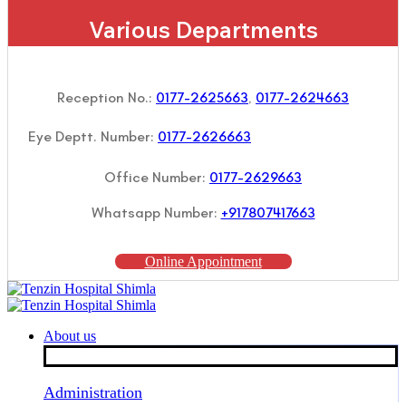
Various Departments
Reception No.:
0177-2625663
,
0177-2624663
Eye Deptt. Number:
0177-2626663
Office Number:
0177-2629663
Whatsapp Number:
+917807417663
Online Appointment
About us
Administration