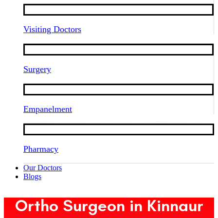
Visiting Doctors
Surgery
Empanelment
Pharmacy
Our Doctors
Blogs
Ortho Surgeon in Kinnaur