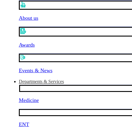
About us
Awards
Events & News
Departments & Services
Medicine
ENT