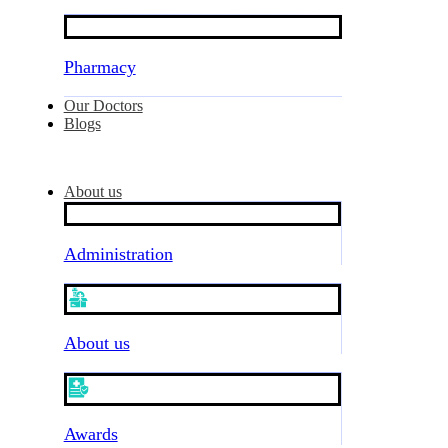
Pharmacy
Our Doctors
Blogs
About us
Administration
About us
Awards