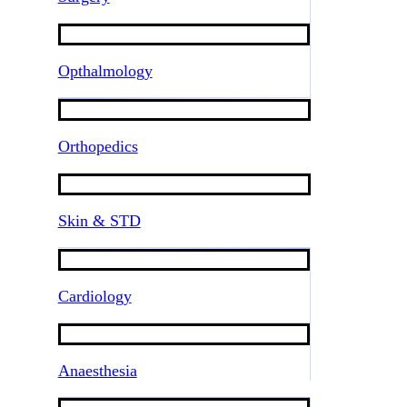
Opthalmology
Orthopedics
Skin & STD
Cardiology
Anaesthesia