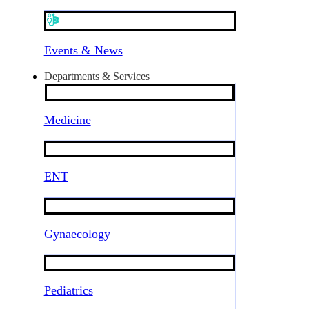
Events & News
Departments & Services
Medicine
ENT
Gynaecology
Pediatrics