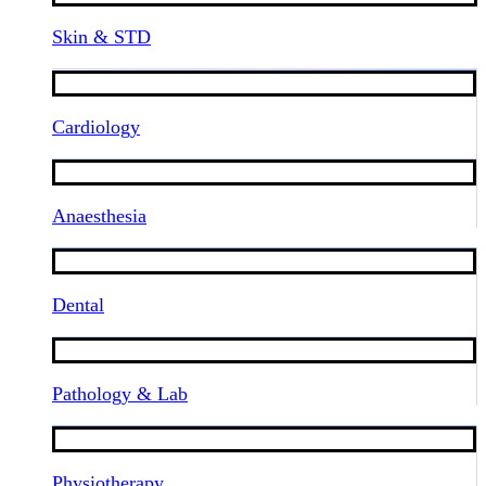
Skin & STD
Cardiology
Anaesthesia
Dental
Pathology & Lab
Physiotherapy