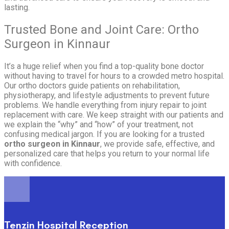
lasting.
Trusted Bone and Joint Care: Ortho
Surgeon in Kinnaur
It’s a huge relief when you find a top-quality bone doctor
without having to travel for hours to a crowded metro hospital.
Our ortho doctors guide patients on rehabilitation,
physiotherapy, and lifestyle adjustments to prevent future
problems. We handle everything from injury repair to joint
replacement with care. We keep straight with our patients and
we explain the “why” and “how” of your treatment, not
confusing medical jargon. If you are looking for a trusted
ortho surgeon in Kinnaur
, we provide safe, effective, and
personalized care that helps you return to your normal life
with confidence.
Tenzin Hospital Reception