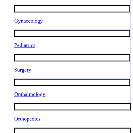
Gynaecology
Pediatrics
Surgery
Opthalmology
Orthopedics