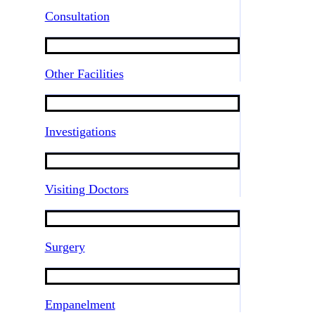
Consultation
Other Facilities
Investigations
Visiting Doctors
Surgery
Empanelment