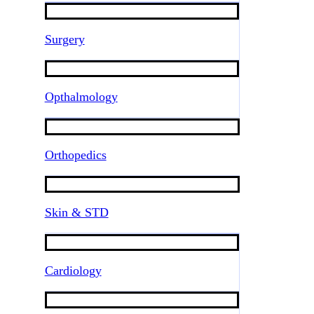
Surgery
Opthalmology
Orthopedics
Skin & STD
Cardiology