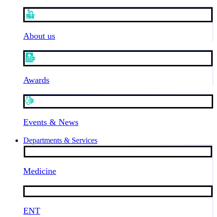
About us
Awards
Events & News
Departments & Services
Medicine
ENT