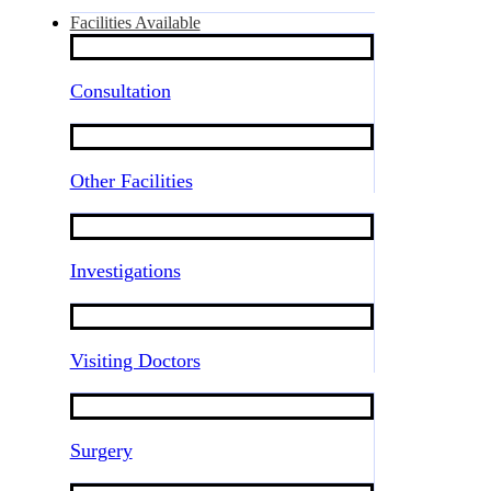
Facilities Available
Consultation
Other Facilities
Investigations
Visiting Doctors
Surgery