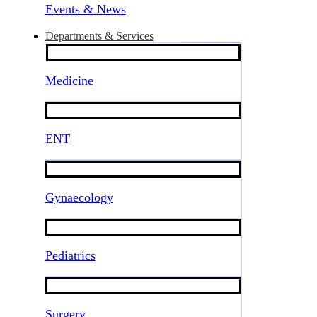
Events & News
Departments & Services
Medicine
ENT
Gynaecology
Pediatrics
Surgery