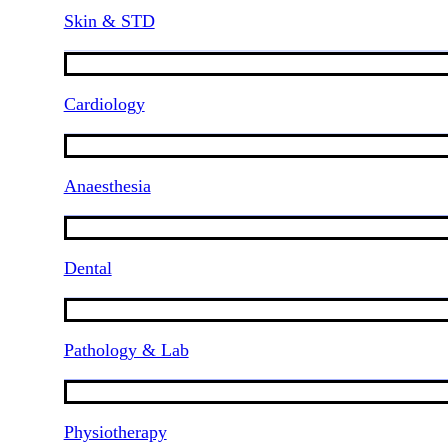
Skin & STD
Cardiology
Anaesthesia
Dental
Pathology & Lab
Physiotherapy