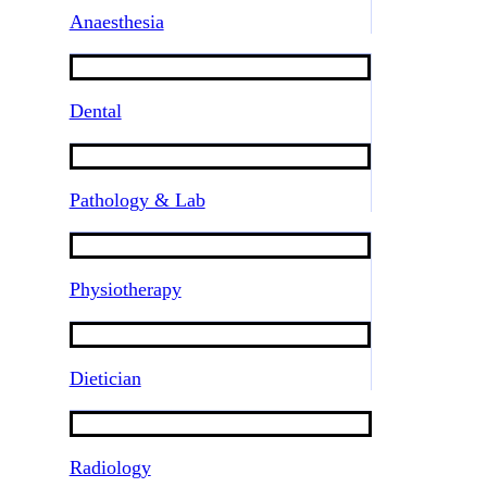
Anaesthesia
Dental
Pathology & Lab
Physiotherapy
Dietician
Radiology