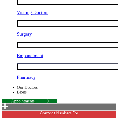
Visiting Doctors
Surgery
Empanelment
Pharmacy
Our Doctors
Blogs
A
p
p
o
i
n
t
m
e
n
t
s
Contact Numbers For