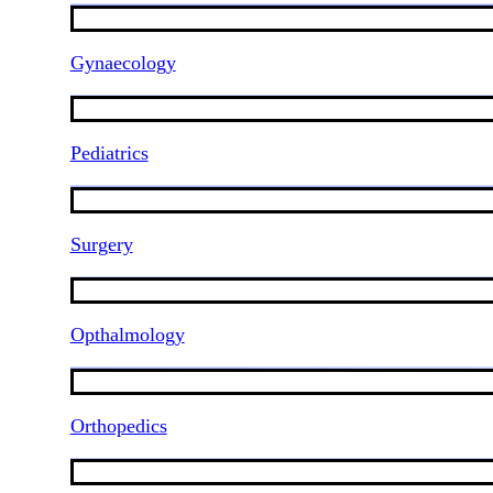
Gynaecology
Pediatrics
Surgery
Opthalmology
Orthopedics