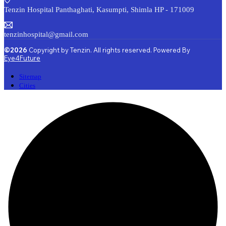
Tenzin Hospital Panthaghati, Kasumpti, Shimla HP - 171009
tenzinhospital@gmail.com
©2026
Copyright by Tenzin. All rights reserved. Powered By
Eye4Future
Sitemap
Cities