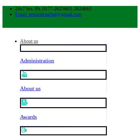
24x7 hrs. Ph. 0177-2625663, 2624663
Email: tenzinhospital@gmail.com
About us
Administration
About us
Awards