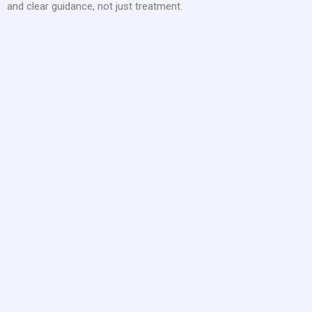
and clear guidance, not just treatment.