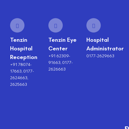
Tenzin
Tenzin Eye
Hospital
Hospital
Center
Administrator
+91 62309-
0177-2629663
Reception
91663, 0177-
+91 78074-
2626663
17663, 0177-
2624663,
2625663
F
O
O
C