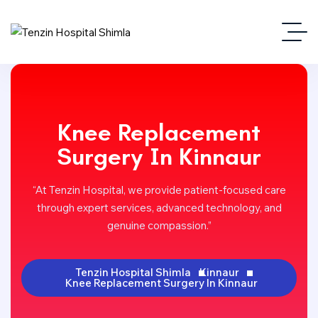
Knee Replacement
Surgery In Kinnaur
“At Tenzin Hospital, we provide patient-focused care
through expert services, advanced technology, and
genuine compassion.”
Tenzin Hospital Shimla
Kinnaur
Knee Replacement Surgery In Kinnaur