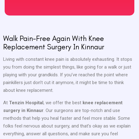
Walk Pain-Free Again With Knee
Replacement Surgery In Kinnaur
Living with constant knee pain is absolutely exhausting. It stops
you from doing the simplest things, like going for a walk or just
playing with your grandkids. If you’ve reached the point where
painkillers just don’t cut it anymore, it might be time to think
about knee replacement.
At
Tenzin Hospital
, we offer the best
knee replacement
surgery in Kinnaur
. Our surgeons are top-notch and use
methods that help you heal faster and feel more stable. Some
folks feel nervous about surgery, and that’s okay as we explain
everything, answer all questions, and make sure you feel