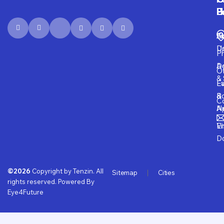
P
H
F
U
Fi
A
S
D
U
P
D
Ad
O
& 
E
Fa
B
&
Co
A
N
Vi
E
D
©2026
Copyright by Tenzin. All
Sitemap
Cities
rights reserved. Powered By
Eye4Future