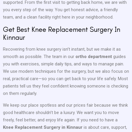
supported. From the first visit to getting back home, we are with
you every step of the way. You get honest advice, a friendly
team, and a clean facility right here in your neighborhood.
Get Best Knee Replacement Surgery In
Kinnaur
Recovering from knee surgery isn’t instant, but we make it as
smooth as possible. The team in our
ortho department
guides
you with exercises, simple daily tips, and ways to manage pain.
We use modern techniques for the surgery, but we also focus on
real, practical care—so you can get back to your life safely. Most
patients tell us they feel confident knowing someone is checking
on them regularly.
We keep our place spotless and our prices fair because we think
good healthcare shouldn’t be a luxury. We want you to move
freely, feel better, and enjoy life again. If you need to have a
Knee Replacement Surgery in Kinnaur
is about care, support,