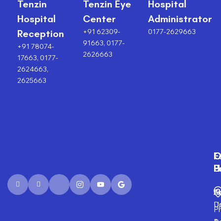
Tenzin
Tenzin Eye
Hospital
Hospital
Center
Administrator
+91 62309-
0177-2629663
Reception
91663, 0177-
+91 78074-
2626663
17663, 0177-
2624663,
2625663
F
O
O
C
P
H
F
U
Fi
A
S
D
U
P