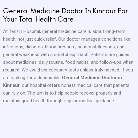
General Medicine Doctor In Kinnaur For
Your Total Health Care
At Tenzin Hospital, general medicine care is about long-term
health, not just quick relief. Our doctor manages conditions like
infections, diabetes, blood pressure, seasonal illnesses, and
general weakness with a careful approach. Patients are guided
about medicines, daily routine, food habits, and follow-ups when
required. We avoid unnecessary tests unless truly needed. If you
are looking for a dependable
General Medicine Doctor in
Kinnaur
, our hospital offers honest medical care that patients
can rely on. The aim is to help people recover properly and
maintain good health through regular medical guidance.