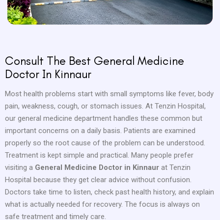
Consult The Best General Medicine
Doctor In Kinnaur
Most health problems start with small symptoms like fever, body
pain, weakness, cough, or stomach issues. At Tenzin Hospital,
our general medicine department handles these common but
important concerns on a daily basis. Patients are examined
properly so the root cause of the problem can be understood.
Treatment is kept simple and practical. Many people prefer
visiting a
General Medicine Doctor in Kinnaur
at Tenzin
Hospital because they get clear advice without confusion.
Doctors take time to listen, check past health history, and explain
what is actually needed for recovery. The focus is always on
safe treatment and timely care.