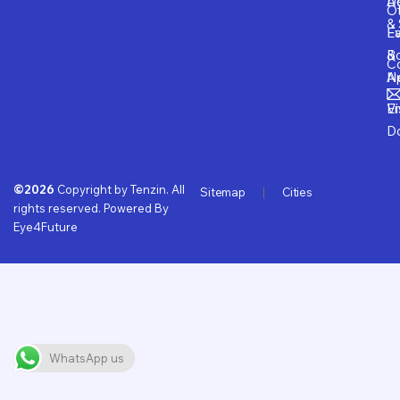
D
Ad
O
& 
E
Fa
B
&
Co
A
N
Vi
E
D
©2026
Copyright by Tenzin. All
Sitemap
Cities
rights reserved. Powered By
Eye4Future
WhatsApp us