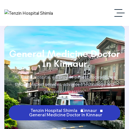
General Medicine Doctor
In Kinnaur
“At Tenzin Hospital, we provide patient-focused care
through expert services, advanced technology, and
genuine compassion.”
Tenzin Hospital Shimla
Kinnaur
General Medicine Doctor In Kinnaur