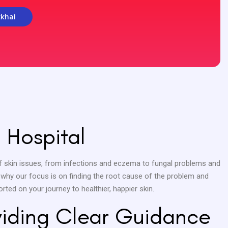
tkhai
 Hospital
e of skin issues, from infections and eczema to fungal problems and
s why our focus is on finding the root cause of the problem and
rted on your journey to healthier, happier skin.
oviding Clear Guidance