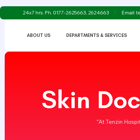
24x7 hrs. Ph. 0177-2625663, 2624663
Email: 
ABOUT US
DEPARTMENTS & SERVICES
Skin Doc
“At Tenzin Hospi