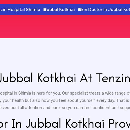
zin Hospital Shimla
Jubbal Kotkhai
Skin Doctor In Jubbal Ko
Jubbal Kotkhai At Tenzin
Hospital in Shimla is here for you. Our specialist treats a wide rang
y your health but also how you feel about yourself every day. That i
ceives our full attention and care, so you can feel confident and suppo
r In Jubbal Kotkhai Pr