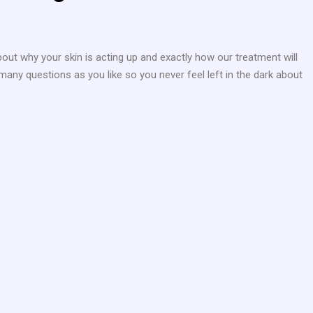
bout why your skin is acting up and exactly how our treatment will
many questions as you like so you never feel left in the dark about