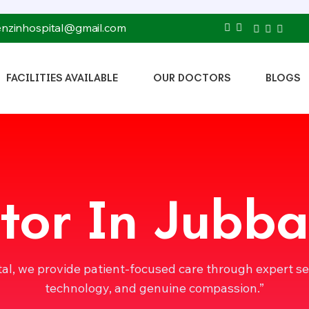
tenzinhospital@gmail.com
FACILITIES AVAILABLE
OUR DOCTORS
BLOGS
tor In Jubba
tal, we provide patient-focused care through expert s
technology, and genuine compassion.”