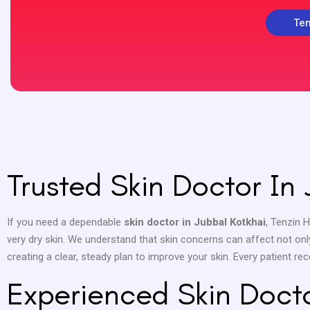
Ten
Trusted Skin Doctor In 
If you need a dependable
skin doctor in Jubbal Kotkhai
, Tenzin 
very dry skin. We understand that skin concerns can affect not onl
creating a clear, steady plan to improve your skin. Every patient re
Experienced Skin Docto