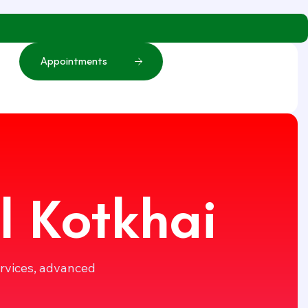
A
p
p
o
i
n
t
m
e
n
t
s
l Kotkhai
ervices, advanced