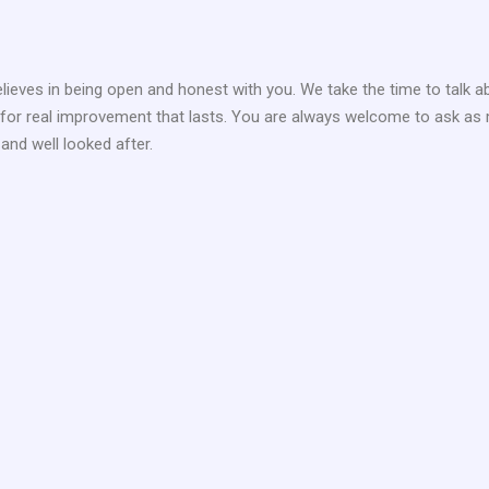
elieves in being open and honest with you. We take the time to talk a
g for real improvement that lasts. You are always welcome to ask as 
 and well looked after.