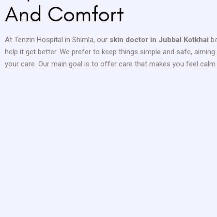
And Comfort
At Tenzin Hospital in Shimla, our
skin doctor in Jubbal Kotkhai
b
help it get better. We prefer to keep things simple and safe, aimin
your care. Our main goal is to offer care that makes you feel calm