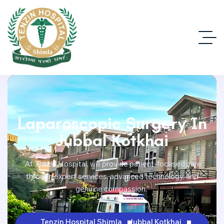
Laparoscopic Surgery In
Jubbal Kotkhai
“At Tenzin Hospital, we provide patient-focused care
through expert services, advanced technology, and
genuine compassion.”
Tenzin Hospital Shimla
Jubbal Kotkhai