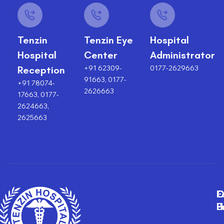
Tenzin
Tenzin Eye
Hospital
Hospital
Center
Administrator
+91 62309-
0177-2629663
Reception
91663, 0177-
+91 78074-
2626663
17663, 0177-
2624663,
2625663
F
O
O
C
P
H
F
U