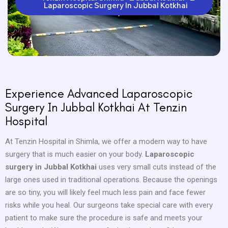
Laparoscopic Surgery In Jubbal Kotkhai
Experience Advanced Laparoscopic
Surgery In Jubbal Kotkhai At Tenzin
Hospital
At Tenzin Hospital in Shimla, we offer a modern way to have
surgery that is much easier on your body.
Laparoscopic
surgery in Jubbal Kotkhai
uses very small cuts instead of the
large ones used in traditional operations. Because the openings
are so tiny, you will likely feel much less pain and face fewer
risks while you heal. Our surgeons take special care with every
patient to make sure the procedure is safe and meets your