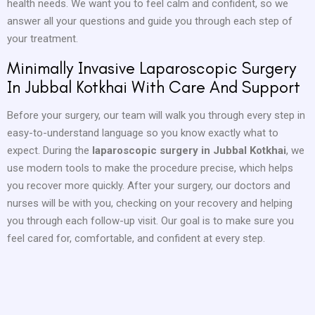
health needs. We want you to feel calm and confident, so we
answer all your questions and guide you through each step of
your treatment.
Minimally Invasive Laparoscopic Surgery
In Jubbal Kotkhai With Care And Support
Before your surgery, our team will walk you through every step in
easy-to-understand language so you know exactly what to
expect. During the
laparoscopic surgery in Jubbal Kotkhai
, we
use modern tools to make the procedure precise, which helps
you recover more quickly. After your surgery, our doctors and
nurses will be with you, checking on your recovery and helping
you through each follow-up visit. Our goal is to make sure you
feel cared for, comfortable, and confident at every step.