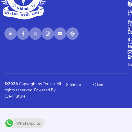
Fi
A
S
D
U
P
D
Ad
O
& 
E
Fa
B
&
Co
A
N
Vi
E
D
©2026
Copyright by Tenzin. All
Sitemap
Cities
rights reserved. Powered By
Eye4Future
WhatsApp us