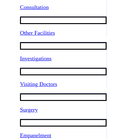
Consultation
Other Facilities
Investigations
Visiting Doctors
Surgery
Empanelment