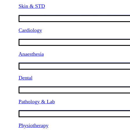
Skin & STD
Cardiology
Anaesthesia
Dental
Pathology & Lab
Physiotherapy