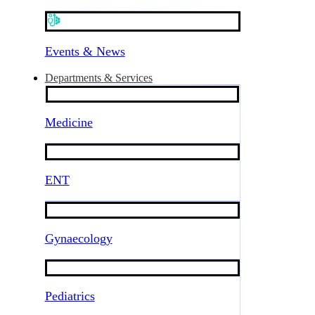
Events & News
Departments & Services
Medicine
ENT
Gynaecology
Pediatrics