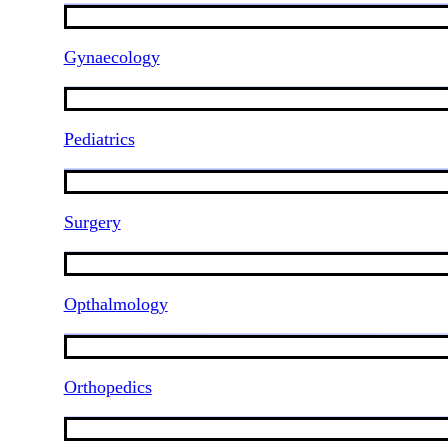
Gynaecology
Pediatrics
Surgery
Opthalmology
Orthopedics