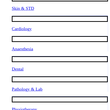
Skin & STD
Cardiology
Anaesthesia
Dental
Pathology & Lab
Physiotherapy