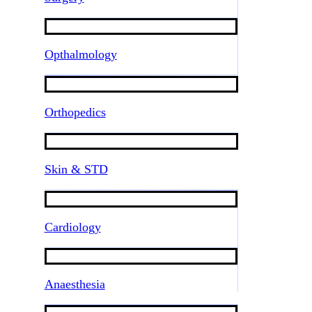
Opthalmology
Orthopedics
Skin & STD
Cardiology
Anaesthesia