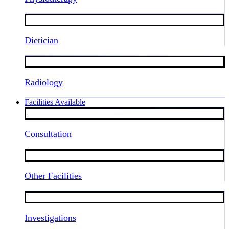
Dietician
Radiology
Facilities Available
Consultation
Other Facilities
Investigations