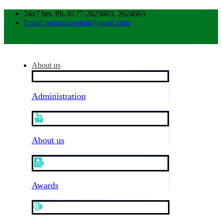
24x7 hrs. Ph. 0177-2625663, 2624663
Email: tenzinhospital@gmail.com
About us
Administration
About us
Awards