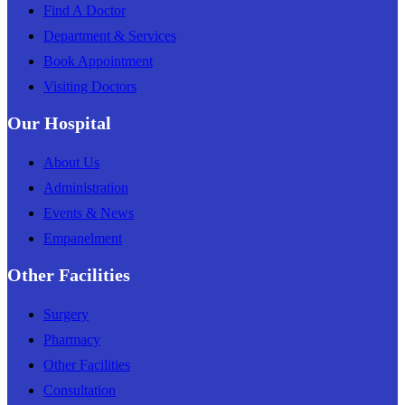
Find A Doctor
Department & Services
Book Appointment
Visiting Doctors
Our Hospital
About Us
Administration
Events & News
Empanelment
Other Facilities
Surgery
Pharmacy
Other Facilities
Consultation