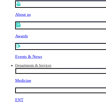
About us
Awards
Events & News
Departments & Services
Medicine
ENT