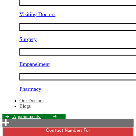
Visiting Doctors
Surgery
Empanelment
Pharmacy
Our Doctors
Blogs
A
p
p
o
i
n
t
m
e
n
t
s
Contact Numbers For