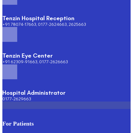
Tenzin Hospital Reception
+91 78074-17663, 0177-2624663, 2625663
Tenzin Eye Center
+91 62309-91663, 0177-2626663
Hospital Administrator
0177-2629663
For Patients