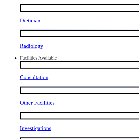
Dietician
Radiology
Facilities Available
Consultation
Other Facilities
Investigations