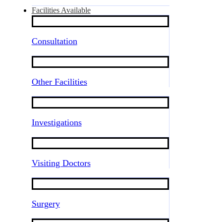
Facilities Available
Consultation
Other Facilities
Investigations
Visiting Doctors
Surgery