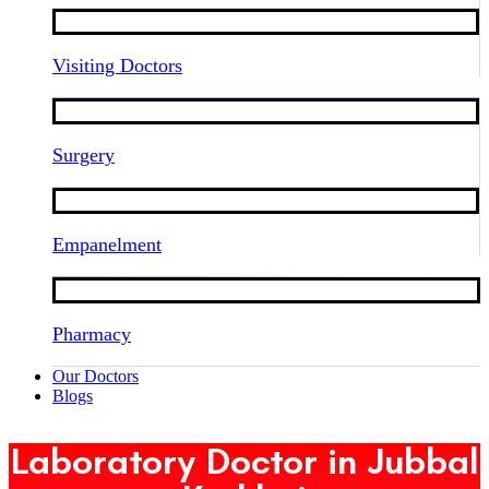
Visiting Doctors
Surgery
Empanelment
Pharmacy
Our Doctors
Blogs
Laboratory Doctor in Jubbal