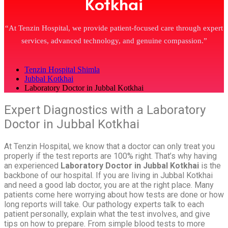
Kotkhai
“At Tenzin Hospital, we provide patient-focused care through expert
services, advanced technology, and genuine compassion.”
Tenzin Hospital Shimla
Jubbal Kotkhai
Laboratory Doctor in Jubbal Kotkhai
Expert Diagnostics with a Laboratory
Doctor in Jubbal Kotkhai
At Tenzin Hospital, we know that a doctor can only treat you
properly if the test reports are 100% right. That’s why having
an experienced
Laboratory Doctor in Jubbal Kotkhai
is the
backbone of our hospital. If you are living in Jubbal Kotkhai
and need a good lab doctor, you are at the right place. Many
patients come here worrying about how tests are done or how
long reports will take. Our pathology experts talk to each
patient personally, explain what the test involves, and give
tips on how to prepare. From simple blood tests to more