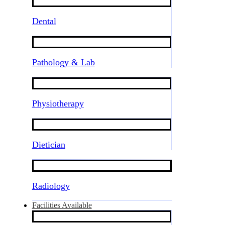
Dental
Pathology & Lab
Physiotherapy
Dietician
Radiology
Facilities Available