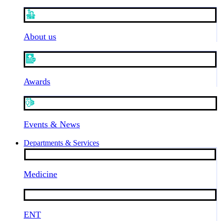
About us
Awards
Events & News
Departments & Services
Medicine
ENT