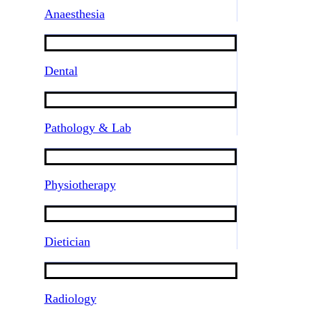
Anaesthesia
Dental
Pathology & Lab
Physiotherapy
Dietician
Radiology