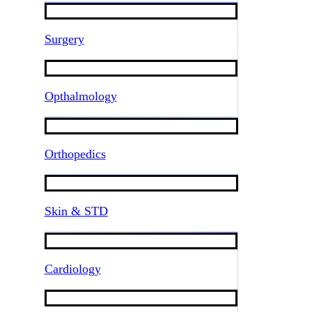
Surgery
Opthalmology
Orthopedics
Skin & STD
Cardiology