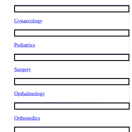
Gynaecology
Pediatrics
Surgery
Opthalmology
Orthopedics