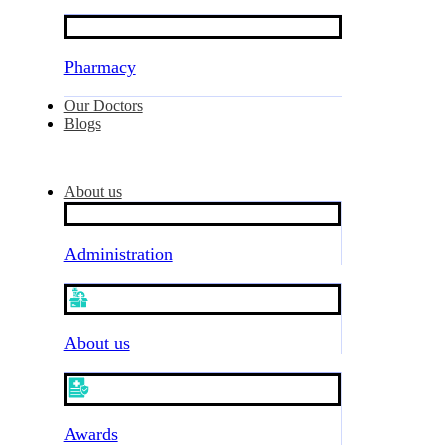
Pharmacy
Our Doctors
Blogs
About us
Administration
About us
Awards