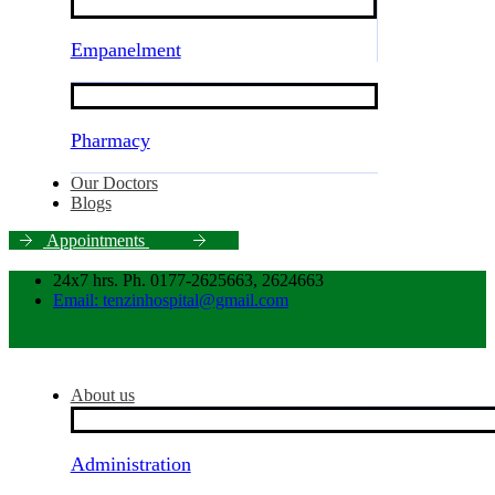
Empanelment
Pharmacy
Our Doctors
Blogs
A
p
p
o
i
n
t
m
e
n
t
s
24x7 hrs. Ph. 0177-2625663, 2624663
Email: tenzinhospital@gmail.com
About us
Administration