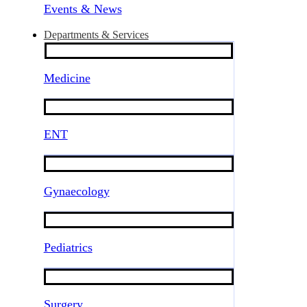
Events & News
Departments & Services
Medicine
ENT
Gynaecology
Pediatrics
Surgery