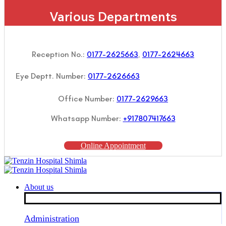
Various Departments
Reception No.:
0177-2625663
,
0177-2624663
Eye Deptt. Number:
0177-2626663
Office Number:
0177-2629663
Whatsapp Number:
+917807417663
Online Appointment
About us
Administration