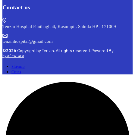
Contact us
Tenzin Hospital Panthaghati, Kasumpti, Shimla HP - 171009
tenzinhospital@gmail.com
©2026
Copyright by Tenzin. All rights reserved. Powered By
Eye4Future
Sitemap
Cities