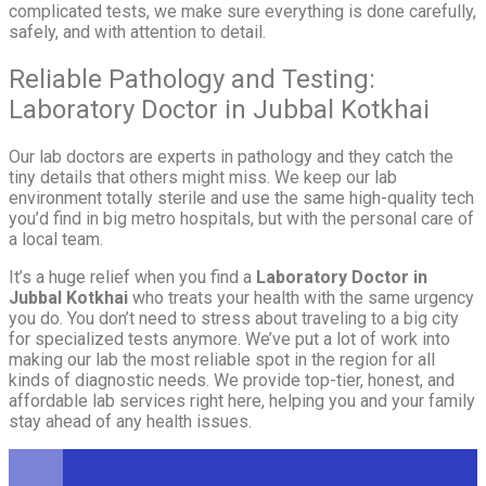
complicated tests, we make sure everything is done carefully,
safely, and with attention to detail.
Reliable Pathology and Testing:
Laboratory Doctor in Jubbal Kotkhai
Our lab doctors are experts in pathology and they catch the
tiny details that others might miss. We keep our lab
environment totally sterile and use the same high-quality tech
you’d find in big metro hospitals, but with the personal care of
a local team.
It’s a huge relief when you find a
Laboratory Doctor in
Jubbal Kotkhai
who treats your health with the same urgency
you do. You don’t need to stress about traveling to a big city
for specialized tests anymore. We’ve put a lot of work into
making our lab the most reliable spot in the region for all
kinds of diagnostic needs. We provide top-tier, honest, and
affordable lab services right here, helping you and your family
stay ahead of any health issues.