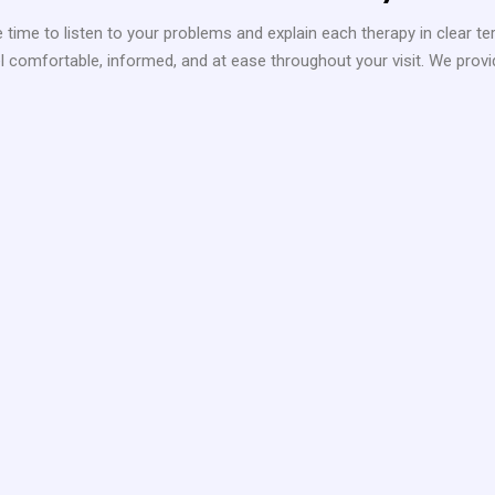
 time to listen to your problems and explain each therapy in clear te
 comfortable, informed, and at ease throughout your visit. We provide