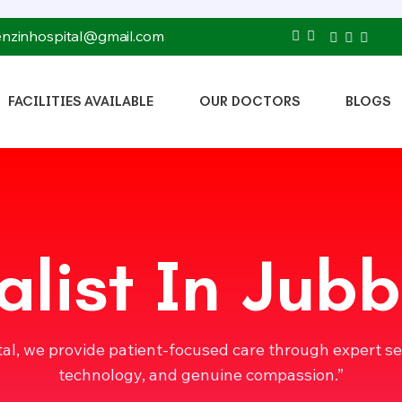
tenzinhospital@gmail.com
FACILITIES AVAILABLE
OUR DOCTORS
BLOGS
alist In Jubb
tal, we provide patient-focused care through expert s
technology, and genuine compassion.”