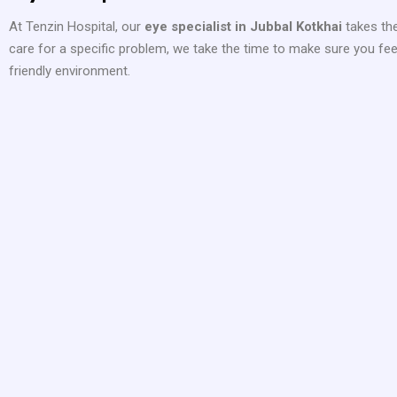
At Tenzin Hospital, our
eye specialist in Jubbal Kotkhai
takes the
care for a specific problem, we take the time to make sure you feel
friendly environment.