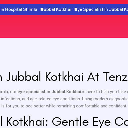
in Hospital Shimla
Jubbal Kotkhai
Eye Specialist In Jubbal K
In Jubbal Kotkhai At Tenz
Shimla, our
eye specialist in Jubbal Kotkhai
is here to help you take 
s, infections, and age-related eye conditions. Using modern diagnosti
l is for you to see better while remaining comfortable and confident.
l Kotkhai: Gentle Eye C