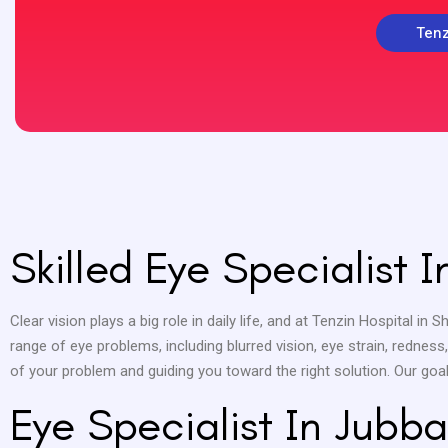
Tenz
Skilled Eye Specialist 
Clear vision plays a big role in daily life, and at Tenzin Hospital in 
range of eye problems, including blurred vision, eye strain, rednes
of your problem and guiding you toward the right solution. Our goa
Eye Specialist In Jubba