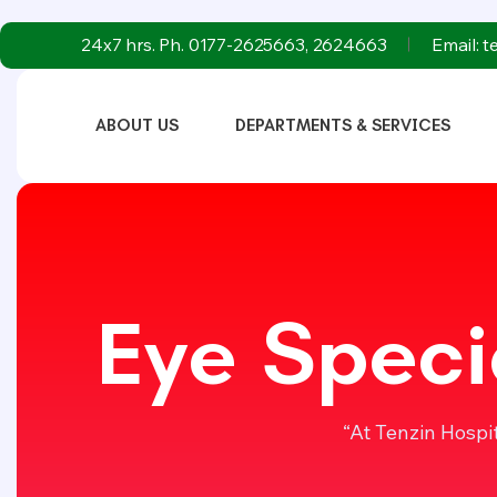
24x7 hrs. Ph. 0177-2625663, 2624663
Email: 
ABOUT US
DEPARTMENTS & SERVICES
Eye Speci
“At Tenzin Hospi