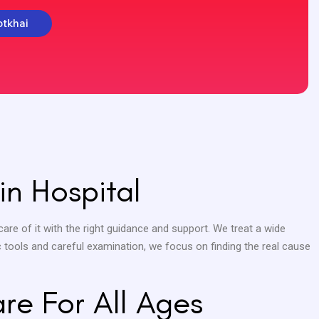
otkhai
in Hospital
care of it with the right guidance and support. We treat a wide
c tools and careful examination, we focus on finding the real cause
are For All Ages