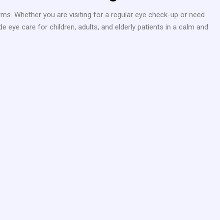
rms. Whether you are visiting for a regular eye check-up or need
 eye care for children, adults, and elderly patients in a calm and