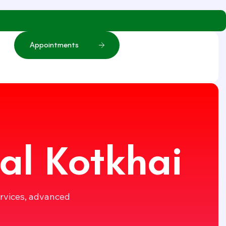
A
p
p
o
i
n
t
m
e
n
t
s
al Kotkhai
ervices, advanced