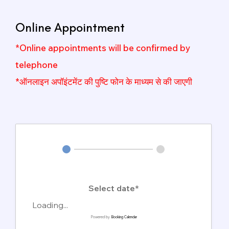
Online Appointment
*Online appointments will be confirmed by
telephone
*ऑनलाइन अपॉइंटमेंट की पुष्टि फोन के माध्यम से की जाएगी
Select date*
Loading...
Powered by
Booking Calendar