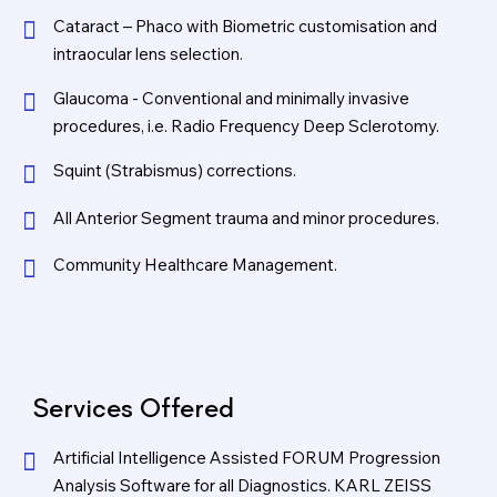
Cataract – Phaco with Biometric customisation and
intraocular lens selection.
Glaucoma - Conventional and minimally invasive
procedures, i.e. Radio Frequency Deep Sclerotomy.
Squint (Strabismus) corrections.
All Anterior Segment trauma and minor procedures.
Community Healthcare Management.
Services Offered
Artificial Intelligence Assisted FORUM Progression
Analysis Software for all Diagnostics. KARL ZEISS