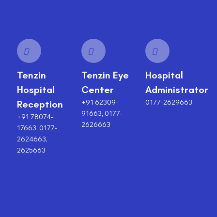
Tenzin
Tenzin Eye
Hospital
Hospital
Center
Administrator
+91 62309-
0177-2629663
Reception
91663, 0177-
+91 78074-
2626663
17663, 0177-
2624663,
2625663