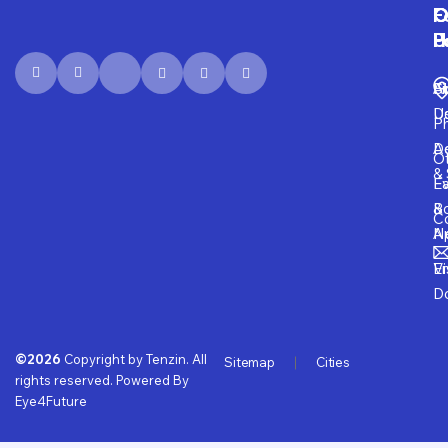
F
O
O
C
P
H
F
U
Fi
A
S
D
U
P
D
Ad
O
& 
E
Fa
B
&
Co
A
N
Vi
E
D
©2026
Copyright by Tenzin. All
Sitemap
Cities
rights reserved. Powered By
Eye4Future