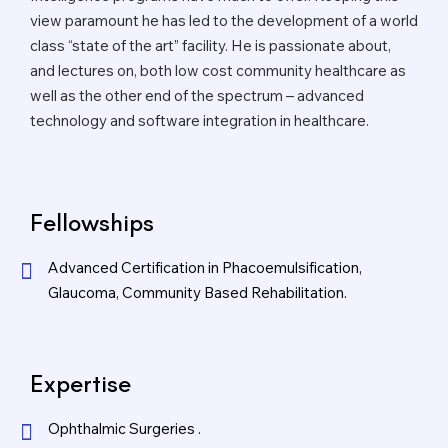
view paramount he has led to the development of a world
class “state of the art” facility. He is passionate about,
and lectures on, both low cost community healthcare as
well as the other end of the spectrum – advanced
technology and software integration in healthcare.
Fellowships
Advanced Certification in Phacoemulsification,
Glaucoma, Community Based Rehabilitation.
Expertise
Ophthalmic Surgeries .