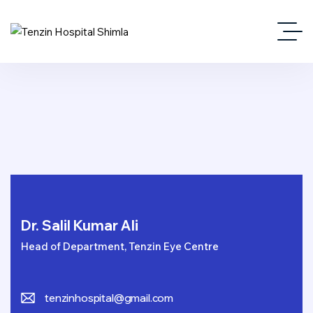
Dr. Salil Kumar Ali
Head of Department, Tenzin Eye Centre
tenzinhospital@gmail.com