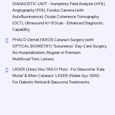
DIAGNOSTIC UNIT - Humphrey Field Analysis (HFA),
Angiography (FFA), Fundus Camera (with
Autofluoresence), Ocular Coherence Tomography
(OCT), Ultrasound AI+B Scan - Enhanced Diagnostic
Capability.
PHACO Oerteli FAROS Cataract Surgery (with
OPTICAL BIOMETRY) “Sutureless” Day-Care Surgery,
No Hospitalization, Regular or Premium
Multifocal/Toric Lenses.
LASER (Zeiss Visu YAG III Plus) - For Glaucoma “Kala
Motia” & After-Cataract. LASER (Nidek Gyc 1000) -
For Diabetic Retinal & Glaucoma Treatments.