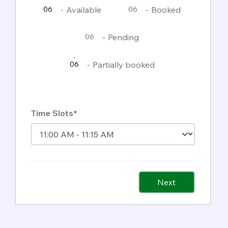
-
Available
-
Booked
06
06
-
Pending
06
·
-
Partially booked
06
Time Slots*
Next