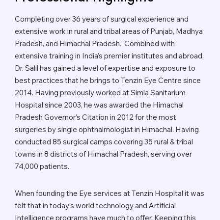
Completing over 36 years of surgical experience and
extensive work in rural and tribal areas of Punjab, Madhya
Pradesh, and Himachal Pradesh. Combined with
extensive training in India’s premier institutes and abroad,
Dr. Salil has gained a level of expertise and exposure to
best practices that he brings to Tenzin Eye Centre since
2014. Having previously worked at Simla Sanitarium
Hospital since 2003, he was awarded the Himachal
Pradesh Governor’s Citation in 2012 for the most
surgeries by single ophthalmologist in Himachal. Having
conducted 85 surgical camps covering 35 rural & tribal
towns in 8 districts of Himachal Pradesh, serving over
74,000 patients.
When founding the Eye services at Tenzin Hospital it was
felt that in today’s world technology and Artificial
Intelligence programs have much to offer. Keeping this