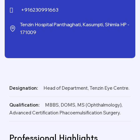
+916230991663
Tenzin Hospital Panthaghati, Kasumpti, Shimla HP -
171009
Designation:
Head of Department, Tenzin Eye Centre.
Qualification:
MBBS, DOMS, MS (Ophthalmology),
Advanced Certification Phacoemulsification Surgery.
Professional Highlights