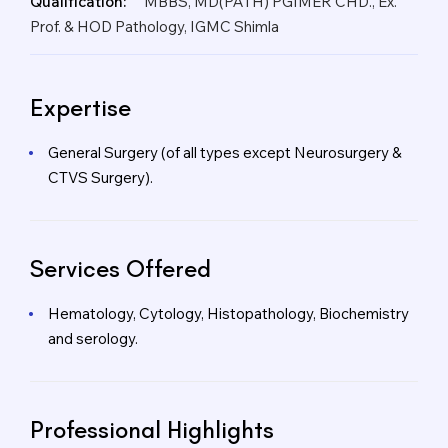
Qualification:
MBBS, MD(PATH) PGIMER CHD., Ex.
Prof. & HOD Pathology, IGMC Shimla
Expertise
General Surgery (of all types except Neurosurgery &
CTVS Surgery).
Services Offered
Hematology, Cytology, Histopathology, Biochemistry
and serology.
Professional Highlights