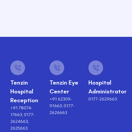
Tenzin
Tenzin Eye
Hospital
Hospital
Center
Administrator
+91 62309-
0177-2629663
Reception
91663, 0177-
+91 78074-
2626663
17663, 0177-
2624663,
2625663