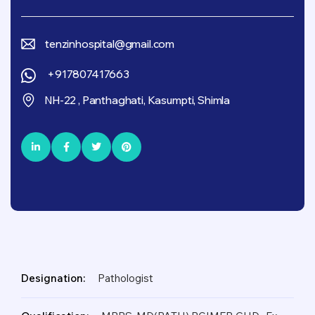
tenzinhospital@gmail.com
+917807417663
NH-22 , Panthaghati, Kasumpti, Shimla
Designation:
Pathologist