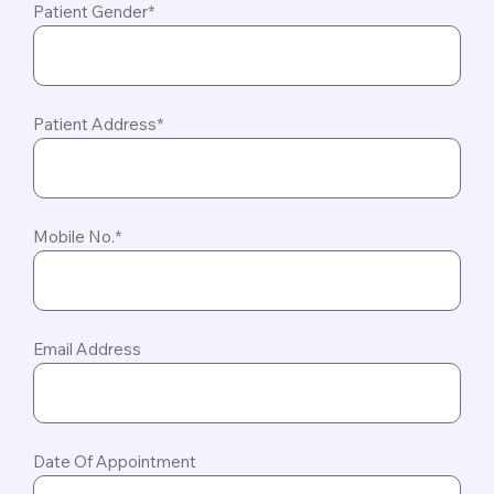
Patient Gender*
Patient Address*
Mobile No.*
Email Address
Date Of Appointment