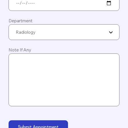
Department
Radiology
Note If Any
Submit Appointment