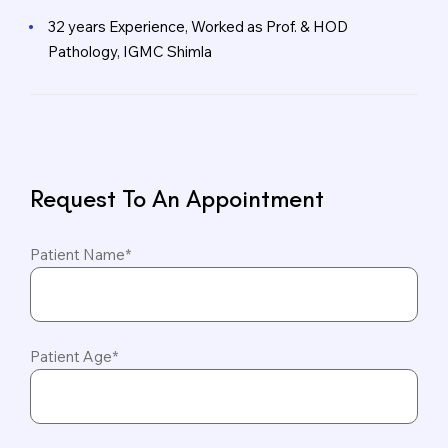
32 years Experience, Worked as Prof. & HOD
Pathology, IGMC Shimla
Request To An Appointment
Patient Name*
Patient Age*