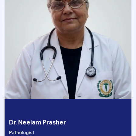
Dr. Neelam Prasher
Pathologist