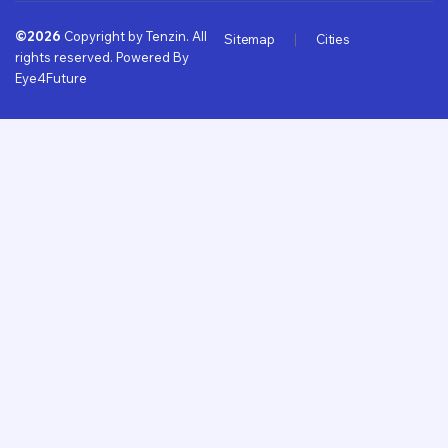
©2026
Copyright by Tenzin. All
Sitemap
Cities
rights reserved. Powered By
Eye4Future