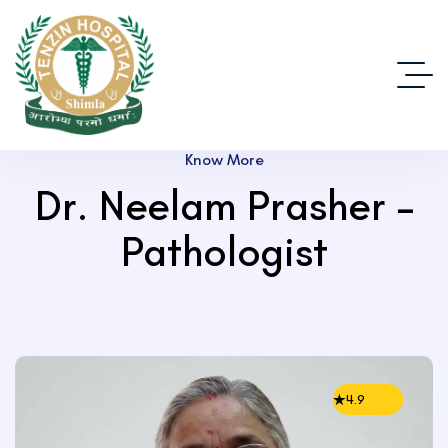
Know More
Dr. Neelam Prasher –
Pathologist
4.9