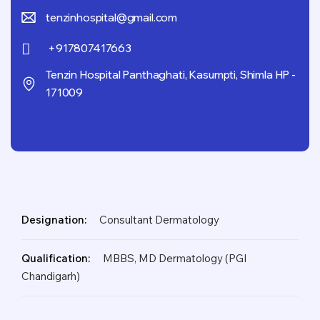
tenzinhospital@gmail.com
+917807417663
Tenzin Hospital Panthaghati, Kasumpti, Shimla HP -
171009
Designation:
Consultant Dermatology
Qualification:
MBBS, MD Dermatology (PGI
Chandigarh)