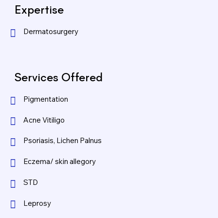
Expertise
Dermatosurgery
Services Offered
Pigmentation
Acne Vitiligo
Psoriasis, Lichen Palnus
Eczema/ skin allegory
STD
Leprosy