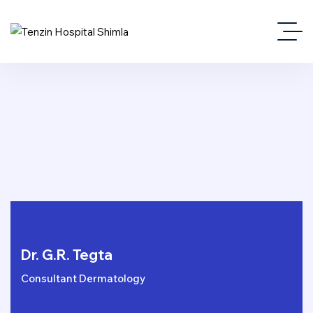
Dr. G.R. Tegta
Consultant Dermatology