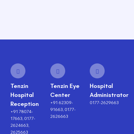
Tenzin
Tenzin Eye
Hospital
Hospital
Center
Administrator
+91 62309-
0177-2629663
Reception
91663, 0177-
+91 78074-
2626663
17663, 0177-
2624663,
2625663