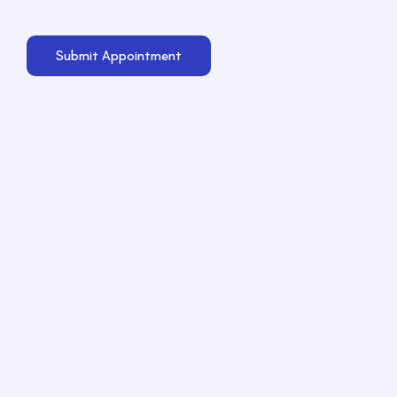
Submit Appointment