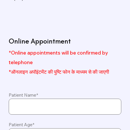
Online Appointment
*Online appointments will be confirmed by
telephone
*ऑनलाइन अपॉइंटमेंट की पुष्टि फोन के माध्यम से की जाएगी
Patient Name*
Patient Age*