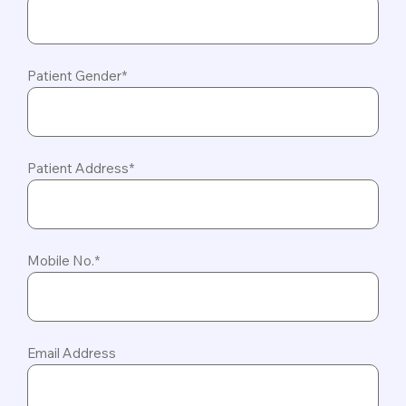
Patient Gender*
Patient Address*
Mobile No.*
Email Address