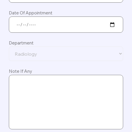
Date Of Appointment
Department
Note If Any