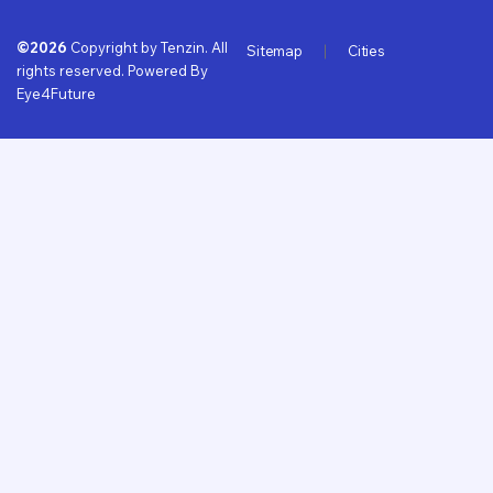
©2026
Copyright by Tenzin. All
Sitemap
Cities
rights reserved. Powered By
Eye4Future