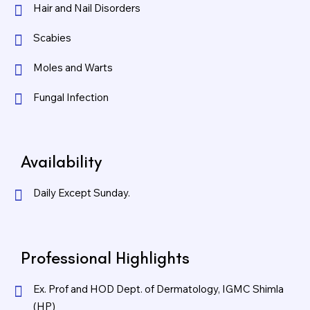
Hair and Nail Disorders
Scabies
Moles and Warts
Fungal Infection
Availability
Daily Except Sunday.
Professional Highlights
Ex. Prof and HOD Dept. of Dermatology, IGMC Shimla
(HP)